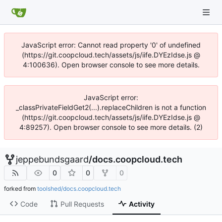
JavaScript error: Cannot read property '0' of undefined
(https://git.coopcloud.tech/assets/js/iife.DYEzIdse.js @
4:100636). Open browser console to see more details.
JavaScript error:
_classPrivateFieldGet2(...).replaceChildren is not a function
(https://git.coopcloud.tech/assets/js/iife.DYEzIdse.js @
4:89257). Open browser console to see more details. (2)
jeppebundsgaard
/
docs.coopcloud.tech
0
0
0
forked from
toolshed/docs.coopcloud.tech
Code
Pull Requests
Activity