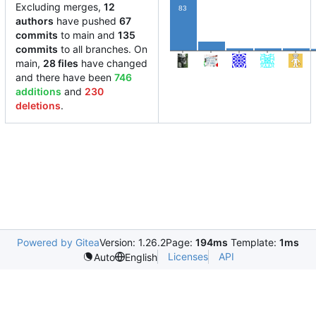
Excluding merges,
12
83
authors
have pushed
67
commits
to main and
135
15
4
4
4
commits
to all branches. On
main,
28 files
have changed
and there have been
746
additions
and
230
deletions
.
Powered by Gitea
Version: 1.26.2
Page:
194ms
Template:
1ms
Licenses
API
Auto
English