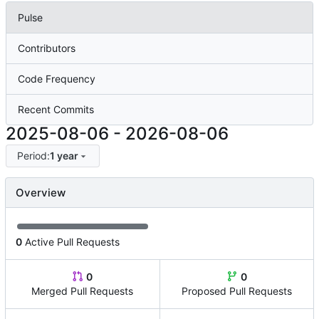
Pulse
Contributors
Code Frequency
Recent Commits
2025-08-06
-
2026-08-06
Period:
1 year
Overview
0
Active Pull Requests
0
0
Merged Pull Requests
Proposed Pull Requests