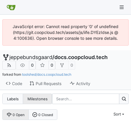
JavaScript error: Cannot read property '0' of undefined
(https://git.coopcloud.tech/assets/js/iife.DYEzIdse.js @
4:100636). Open browser console to see more details.
jeppebundsgaard
/
docs.coopcloud.tech
0
0
0
forked from
toolshed/docs.coopcloud.tech
Code
Pull Requests
Activity
Labels
Milestones
Sort
0 Open
0 Closed