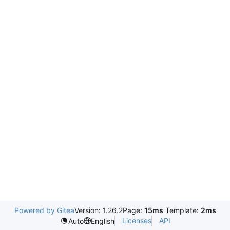
Powered by Gitea
Version: 1.26.2
Page:
15ms
Template:
2ms
Licenses
API
Auto
English