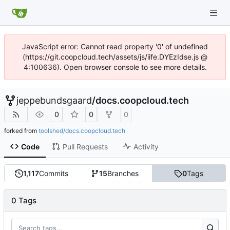
JavaScript error: Cannot read property '0' of undefined
(https://git.coopcloud.tech/assets/js/iife.DYEzIdse.js @
4:100636). Open browser console to see more details.
jeppebundsgaard
/
docs.coopcloud.tech
0
0
0
forked from
toolshed/docs.coopcloud.tech
Code
Pull Requests
Activity
1,117
Commits
15
Branches
0
Tags
0 Tags