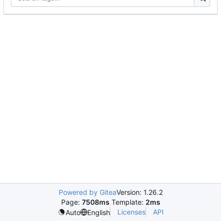
Powered by Gitea
Version: 1.26.2
Page:
7508ms
Template:
2ms
Licenses
API
Auto
English