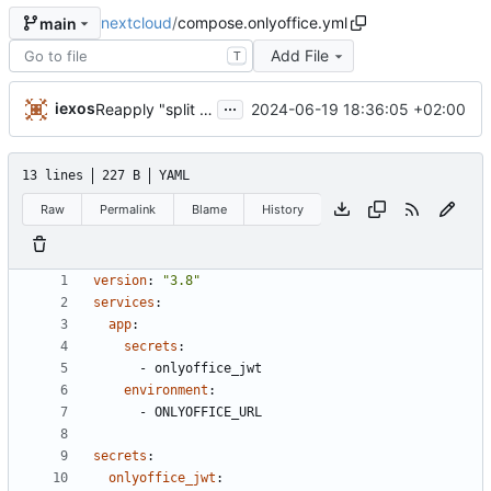
nextcloud
/
compose.onlyoffice.yml
main
Add File
T
...
iexos
2024-06-19 18:36:05 +02:00
Reapply "split bbb and onlyoffice compose.yml"
13 lines
227 B
YAML
Raw
Permalink
Blame
History
version
:
"3.8"
services
:
app
:
secrets
:
- 
onlyoffice_jwt
environment
:
- 
ONLYOFFICE_URL
secrets
:
onlyoffice_jwt
: