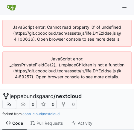
JavaScript error: Cannot read property '0' of undefined
(https://git.coopcloud.tech/assets/js/iife.DYEzIdse.js @
4:100636). Open browser console to see more details.
JavaScript error:
_classPrivateFieldGet2(...).replaceChildren is not a function
(https://git.coopcloud.tech/assets/js/iife.DYEzIdse.js @
4:89257). Open browser console to see more details.
jeppebundsgaard
/
nextcloud
0
0
0
forked from
coop-cloud/nextcloud
Code
Pull Requests
Activity