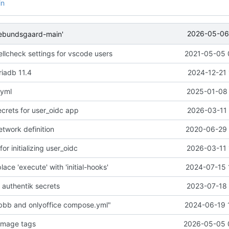
in
2026-05-06 
ebundsgaard-main'
llcheck settings for vscode users
2021-05-05 
iadb 11.4
2024-12-21 
.yml
2025-01-08 
crets for user_oidc app
2026-03-11 
etwork definition
2020-06-29 
 initializing user_oidc
2026-03-11 
lace 'execute' with 'initial-hooks'
2024-07-15 
 authentik secrets
2023-07-18 
 bbb and onlyoffice compose.yml"
2024-06-19 
image tags
2026-05-05 