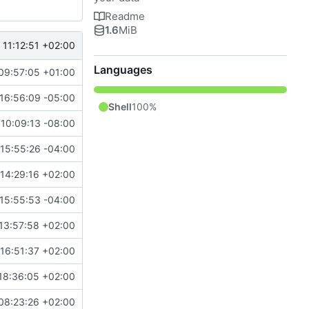
Readme
1.6
MiB
11:12:51 +02:00
Languages
09:57:05 +01:00
16:56:09 -05:00
Shell
100%
10:09:13 -08:00
15:55:26 -04:00
14:29:16 +02:00
15:55:53 -04:00
13:57:58 +02:00
16:51:37 +02:00
18:36:05 +02:00
08:23:26 +02:00