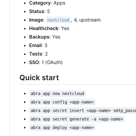
Category
: Apps
Status
: 5
Image
:
, 4, upstream
nextcloud
Healthcheck
: Yes
Backups
: Yes
Email
: 3
Tests
: 2
SSO
: 1 (OAuth)
Quick start
abra app new nextcloud
abra app config <app-name>
abra app secret insert <app-name> smtp_pass
abra app secret generate -a <app-name>
abra app deploy <app-name>