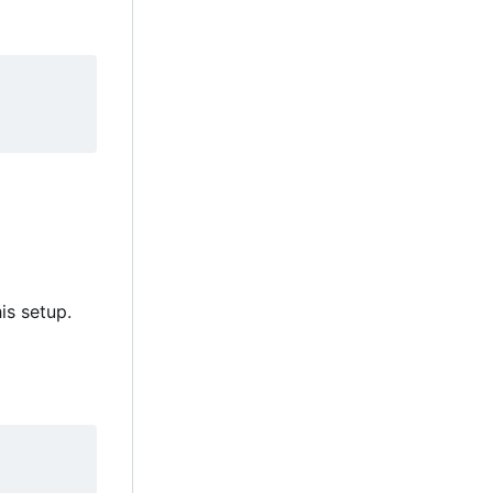
is setup.