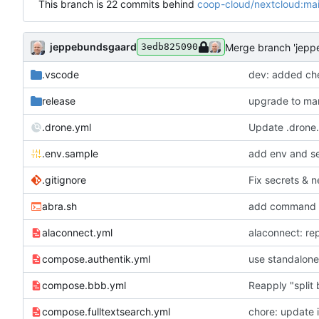
This branch is 22 commits behind
coop-cloud/nextcloud:ma
jeppebundsgaard
Merge branch 'jepp
3edb825090
.vscode
dev: added che
release
upgrade to mar
.drone.yml
Update .drone
.env.sample
add env and se
.gitignore
Fix secrets & n
abra.sh
add command for
alaconnect.yml
alaconnect: rep
compose.authentik.yml
use standalone
compose.bbb.yml
Reapply "split
compose.fulltextsearch.yml
chore: update 