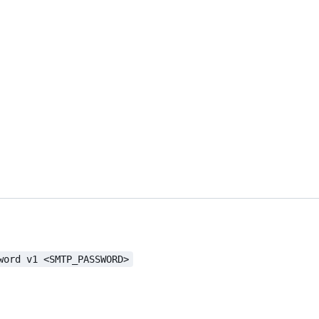
word v1 <SMTP_PASSWORD>