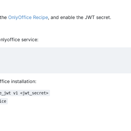
 the
OnlyOffice Recipe
, and enable the JWT secret.
nlyoffice service:
ice installation:
e_jwt v1 <jwt_secret>
ice