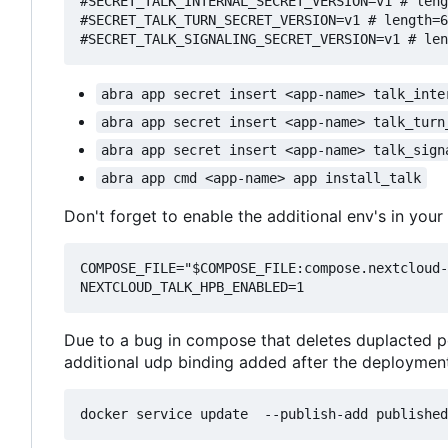
#SECRET_TALK_INTERNAL_SECRET_VERSION=v1 # leng
#SECRET_TALK_TURN_SECRET_VERSION=v1 # length=6
abra app secret insert <app-name> talk_inte
abra app secret insert <app-name> talk_turn
abra app secret insert <app-name> talk_sign
abra app cmd <app-name> app install_talk
Don't forget to enable the additional env's in your 
COMPOSE_FILE="$COMPOSE_FILE:compose.nextcloud-
Due to a bug in compose that deletes duplacted po
additional udp binding added after the deployment 