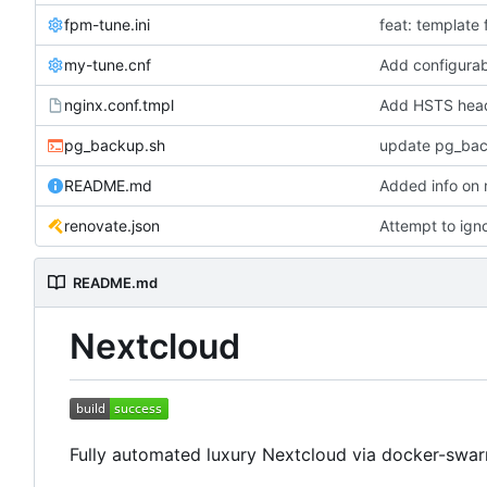
fpm-tune.ini
feat: template 
my-tune.cnf
Add configur
nginx.conf.tmpl
Add HSTS hea
pg_backup.sh
update pg_bac
README.md
Added info on 
renovate.json
Attempt to ign
README.md
Nextcloud
Fully automated luxury Nextcloud via docker-swar