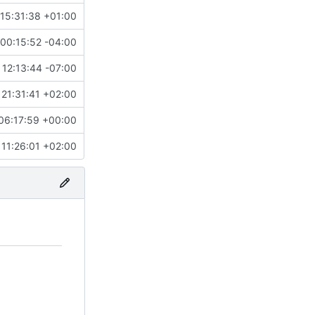
15:31:38 +01:00
00:15:52 -04:00
12:13:44 -07:00
21:31:41 +02:00
06:17:59 +00:00
 11:26:01 +02:00