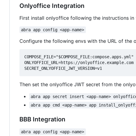
Onlyoffice Integration
First install onlyoffice following the instructions in
abra app config <app-name>
Configure the following envs with the URL of the o
COMPOSE_FILE="$COMPOSE_FILE:compose.apps.yml"

ONLYOFFICE_URL=https://onlyoffice.example.com

Then set the onlyoffice JWT secret from the onlyoff
abra app secret insert <app-name> onlyoffic
abra app cmd <app-name> app install_onlyoff
BBB Integration
abra app config <app-name>