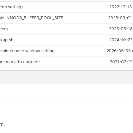
fpm settings
2022-12-13 
able INNODB_BUFFER_POOL_SIZE
2025-09-01 
ders
2025-06-18 
kup.sh
2024-10-22 
maintenance window setting
2026-05-05 
ore mariadb upgrade
2021-07-12
m.