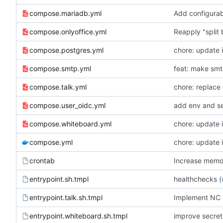
compose.mariadb.yml
Add configur
compose.onlyoffice.yml
Reapply "split
compose.postgres.yml
chore: update 
compose.smtp.yml
feat: make smtp
compose.talk.yml
chore: replace 
compose.user_oidc.yml
add env and se
compose.whiteboard.yml
chore: update 
compose.yml
chore: update 
crontab
Increase memory
entrypoint.sh.tmpl
healthchecks (
entrypoint.talk.sh.tmpl
Implement NC 
entrypoint.whiteboard.sh.tmpl
improve secret