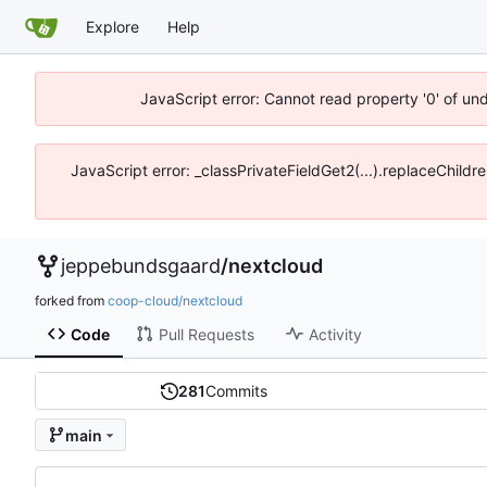
Explore
Help
JavaScript error: Cannot read property '0' of un
JavaScript error: _classPrivateFieldGet2(...).replaceChildr
jeppebundsgaard
/
nextcloud
forked from
coop-cloud/nextcloud
Code
Pull Requests
Activity
281
Commits
main