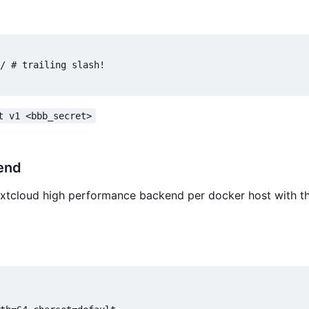
/ # trailing slash!

t v1 <bbb_secret>
end
extcloud high performance backend per docker host with th