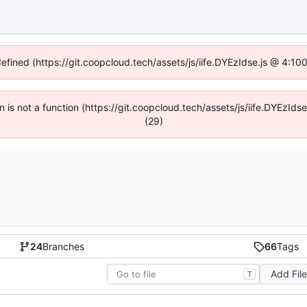
defined (https://git.coopcloud.tech/assets/js/iife.DYEzIdse.js @ 4:1
en is not a function (https://git.coopcloud.tech/assets/js/iife.DYEzI
(29)
24
Branches
66
Tags
Add Fil
T