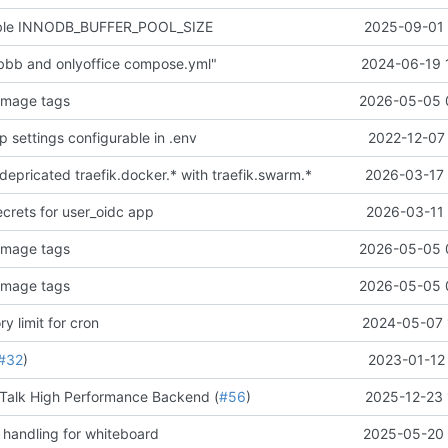
able INNODB_BUFFER_POOL_SIZE
2025-09-01 
 bbb and onlyoffice compose.yml"
2024-06-19 
image tags
2026-05-05 
 settings configurable in .env
2022-12-07 
depricated traefik.docker.* with traefik.swarm.*
2026-03-17 
crets for user_oidc app
2026-03-11 
image tags
2026-05-05 
image tags
2026-05-05 
 limit for cron
2024-05-07 
#32
)
2023-01-12 
Talk High Performance Backend (
#56
)
2025-12-23 
 handling for whiteboard
2025-05-20 