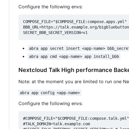
Configure the following envs:
COMPOSE_FILE="$COMPOSE_FILE:compose.apps.yml"

BBB_URL=https://talk.example.org/bigbluebutton
abra app secret insert <app-name> bbb_secre
abra app cmd <app-name> app install_bbb
Nextcloud Talk High performance Back
Note: at the moment you are limited to run one N
abra app config <app-name>
Configure the following envs:
#COMPOSE_FILE="$COMPOSE_FILE:compose.talk.yml"

#TALK_DOMAIN=talk.example.com
