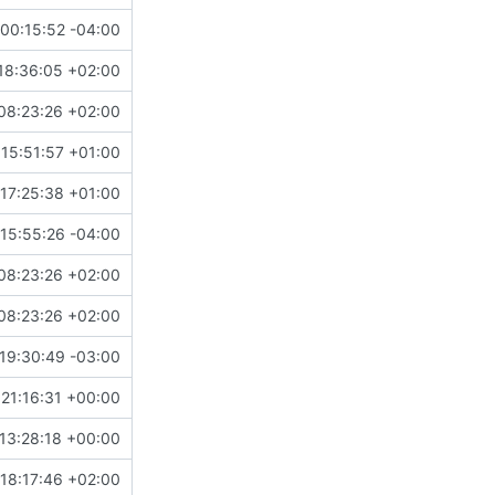
00:15:52 -04:00
18:36:05 +02:00
08:23:26 +02:00
15:51:57 +01:00
17:25:38 +01:00
15:55:26 -04:00
08:23:26 +02:00
08:23:26 +02:00
19:30:49 -03:00
21:16:31 +00:00
13:28:18 +00:00
18:17:46 +02:00