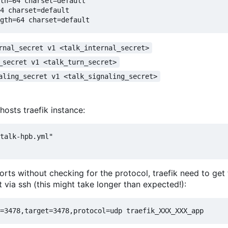
th=64 charset=default

4 charset=default

rnal_secret v1 <talk_internal_secret>
_secret v1 <talk_turn_secret>
aling_secret v1 <talk_signaling_secret>
hosts traefik instance:
talk-hpb.yml"

rts without checking for the protocol, traefik need to get 
via ssh (this might take longer than expected!):