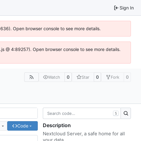
Sign In
00636). Open browser console to see more details.
dse.js @ 4:89257). Open browser console to see more details.
0
0
0
Watch
Star
Fork
S
Description
e
Code
Nextcloud Server, a safe home for all
your data