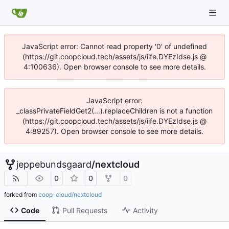
JavaScript error: Cannot read property '0' of undefined
(https://git.coopcloud.tech/assets/js/iife.DYEzIdse.js @
4:100636). Open browser console to see more details.
JavaScript error:
_classPrivateFieldGet2(...).replaceChildren is not a function
(https://git.coopcloud.tech/assets/js/iife.DYEzIdse.js @
4:89257). Open browser console to see more details.
jeppebundsgaard
/
nextcloud
0
0
0
forked from
coop-cloud/nextcloud
Code
Pull Requests
Activity