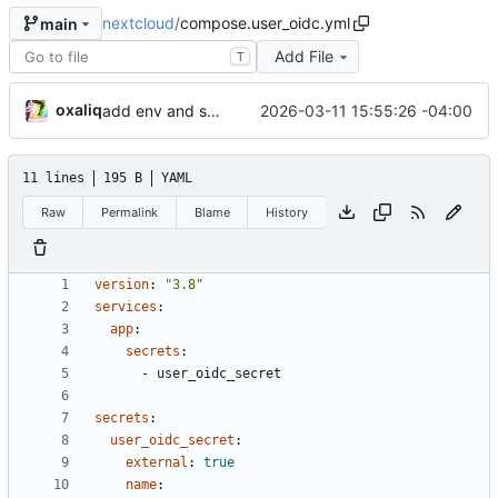
nextcloud
/
compose.user_oidc.yml
main
Add File
T
oxaliq
2026-03-11 15:55:26 -04:00
add env and secrets for user_oidc app
11 lines
195 B
YAML
Raw
Permalink
Blame
History
version
:
"3.8"
services
:
app
:
secrets
:
- 
user_oidc_secret
secrets
:
user_oidc_secret
:
external
:
true
name
: