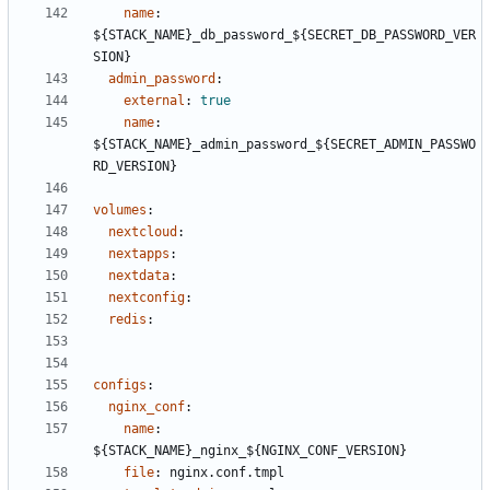
name
:
${STACK_NAME}_db_password_${SECRET_DB_PASSWORD_VER
SION}
admin_password
:
external
:
true
name
:
${STACK_NAME}_admin_password_${SECRET_ADMIN_PASSWO
RD_VERSION}
volumes
:
nextcloud
:
nextapps
:
nextdata
:
nextconfig
:
redis
:
configs
:
nginx_conf
:
name
:
${STACK_NAME}_nginx_${NGINX_CONF_VERSION}
file
:
nginx.conf.tmpl