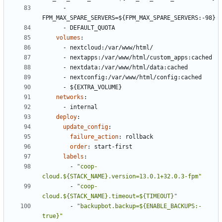
- 
FPM_MAX_SPARE_SERVERS=${FPM_MAX_SPARE_SERVERS:-98}
- 
DEFAULT_QUOTA
volumes
:
- 
nextcloud:/var/www/html/
- 
nextapps:/var/www/html/custom_apps:cached
- 
nextdata:/var/www/html/data:cached
- 
nextconfig:/var/www/html/config:cached
- 
${EXTRA_VOLUME}
networks
:
- 
internal
deploy
:
update_config
:
failure_action
:
rollback
order
:
start-first
labels
:
- 
"coop-
cloud.${STACK_NAME}.version=13.0.1+32.0.3-fpm"
- 
"coop-
cloud.${STACK_NAME}.timeout=${TIMEOUT}"
- 
"backupbot.backup=${ENABLE_BACKUPS:-
true}"