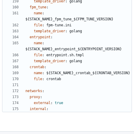
template_driver
:
golang
fpm_tune
:
name
:
${STACK_NAME}_fpm_tune_${FPM_TUNE_VERSION}
file
:
fpm-tune.ini
template_driver
:
golang
entrypoint
:
name
:
${STACK_NAME}_entrypoint_${ENTRYPOINT_VERSION}
file
:
entrypoint.sh.tmpl
template_driver
:
golang
crontab
:
name
:
${STACK_NAME}_crontab_${CRONTAB_VERSION}
file
:
crontab
networks
:
proxy
:
external
:
true
internal
: