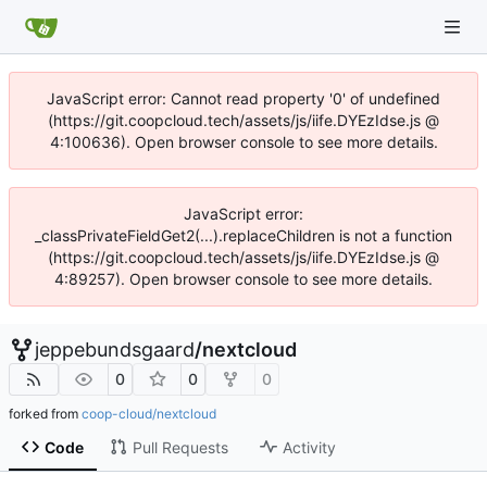
JavaScript error: Cannot read property '0' of undefined
(https://git.coopcloud.tech/assets/js/iife.DYEzIdse.js @
4:100636). Open browser console to see more details.
JavaScript error:
_classPrivateFieldGet2(...).replaceChildren is not a function
(https://git.coopcloud.tech/assets/js/iife.DYEzIdse.js @
4:89257). Open browser console to see more details.
jeppebundsgaard
/
nextcloud
0
0
0
forked from
coop-cloud/nextcloud
Code
Pull Requests
Activity