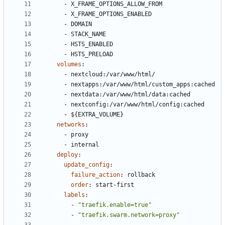
- 
X_FRAME_OPTIONS_ALLOW_FROM
- 
X_FRAME_OPTIONS_ENABLED
- 
DOMAIN
- 
STACK_NAME
- 
HSTS_ENABLED
- 
HSTS_PRELOAD
volumes
:
- 
nextcloud:/var/www/html/
- 
nextapps:/var/www/html/custom_apps:cached
- 
nextdata:/var/www/html/data:cached
- 
nextconfig:/var/www/html/config:cached
- 
${EXTRA_VOLUME}
networks
:
- 
proxy
- 
internal
deploy
:
update_config
:
failure_action
:
rollback
order
:
start-first
labels
:
- 
"traefik.enable=true"
- 
"traefik.swarm.network=proxy"