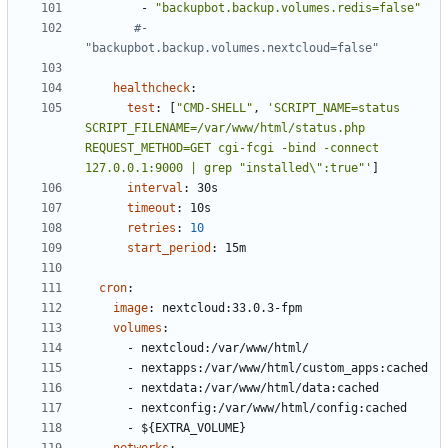
- 
"backupbot.backup.volumes.redis=false"
#- 
"backupbot.backup.volumes.nextcloud=false"
healthcheck
:
test
:
[
"CMD-SHELL"
,
'SCRIPT_NAME=status 
SCRIPT_FILENAME=/var/www/html/status.php 
REQUEST_METHOD=GET cgi-fcgi -bind -connect 
127.0.0.1:9000 | grep "installed\":true"'
]
interval
:
30s
timeout
:
10s
retries
:
10
start_period
:
15m
cron
:
image
:
nextcloud:33.0.3-fpm
volumes
:
- 
nextcloud:/var/www/html/
- 
nextapps:/var/www/html/custom_apps:cached
- 
nextdata:/var/www/html/data:cached
- 
nextconfig:/var/www/html/config:cached
- 
${EXTRA_VOLUME}