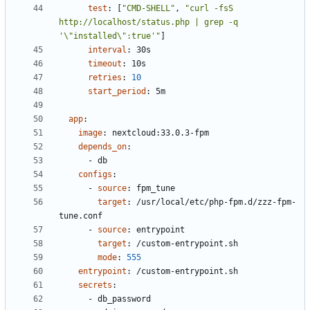
test
:
[
"CMD-SHELL"
,
"curl -fsS 
http://localhost/status.php | grep -q 
'\"installed\":true'"
]
interval
:
30s
timeout
:
10s
retries
:
10
start_period
:
5m
app
:
image
:
nextcloud:33.0.3-fpm
depends_on
:
- 
db
configs
:
- 
source
:
fpm_tune
target
:
/usr/local/etc/php-fpm.d/zzz-fpm-
tune.conf
- 
source
:
entrypoint
target
:
/custom-entrypoint.sh
mode
:
555
entrypoint
:
/custom-entrypoint.sh
secrets
:
- 
db_password