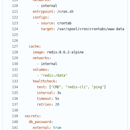
networks
:
- 
internal
entrypoint
:
/cron.sh
configs
:
- 
source
:
crontab
target
:
/var/spool/cron/crontabs/www-data
cache
:
image
:
redis:8.6.2-alpine
networks
:
- 
internal
volumes
:
- 
"redis:/data"
healthcheck
:
test
:
[
"CMD"
,
"redis-cli"
,
"ping"
]
interval
:
3s
timeout
:
5s
retries
:
20
secrets
:
db_password
:
external
:
true