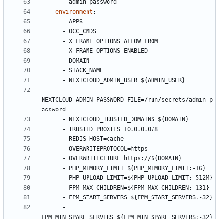
- 
admin_password
environment
:
- 
APPS
- 
OCC_CMDS
- 
X_FRAME_OPTIONS_ALLOW_FROM
- 
X_FRAME_OPTIONS_ENABLED
- 
DOMAIN
- 
STACK_NAME
- 
NEXTCLOUD_ADMIN_USER=${ADMIN_USER}
- 
NEXTCLOUD_ADMIN_PASSWORD_FILE=/run/secrets/admin_p
assword
- 
NEXTCLOUD_TRUSTED_DOMAINS=${DOMAIN}
- 
TRUSTED_PROXIES=10.0.0.0/8
- 
REDIS_HOST=cache
- 
OVERWRITEPROTOCOL=https
- 
OVERWRITECLIURL=https://${DOMAIN}
- 
PHP_MEMORY_LIMIT=${PHP_MEMORY_LIMIT:-1G}
- 
PHP_UPLOAD_LIMIT=${PHP_UPLOAD_LIMIT:-512M}
- 
FPM_MAX_CHILDREN=${FPM_MAX_CHILDREN:-131}
- 
FPM_START_SERVERS=${FPM_START_SERVERS:-32}
- 
FPM_MIN_SPARE_SERVERS=${FPM_MIN_SPARE_SERVERS:-32}