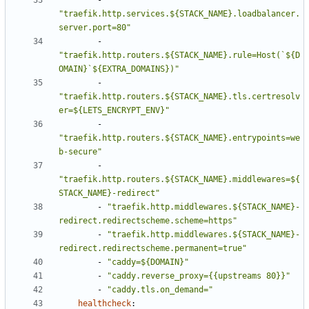
- 
"traefik.http.services.${STACK_NAME}.loadbalancer.
server.port=80"
- 
"traefik.http.routers.${STACK_NAME}.rule=Host(`${D
OMAIN}`${EXTRA_DOMAINS})"
- 
"traefik.http.routers.${STACK_NAME}.tls.certresolv
er=${LETS_ENCRYPT_ENV}"
- 
"traefik.http.routers.${STACK_NAME}.entrypoints=we
b-secure"
- 
"traefik.http.routers.${STACK_NAME}.middlewares=${
STACK_NAME}-redirect"
- 
"traefik.http.middlewares.${STACK_NAME}-
redirect.redirectscheme.scheme=https"
- 
"traefik.http.middlewares.${STACK_NAME}-
redirect.redirectscheme.permanent=true"
- 
"caddy=${DOMAIN}"
- 
"caddy.reverse_proxy={{upstreams 80}}"
- 
"caddy.tls.on_demand="
healthcheck
: