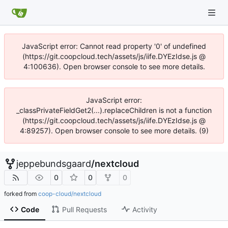
JavaScript error: Cannot read property '0' of undefined
(https://git.coopcloud.tech/assets/js/iife.DYEzIdse.js @
4:100636). Open browser console to see more details.
JavaScript error:
_classPrivateFieldGet2(...).replaceChildren is not a function
(https://git.coopcloud.tech/assets/js/iife.DYEzIdse.js @
4:89257). Open browser console to see more details. (9)
jeppebundsgaard
/
nextcloud
0
0
0
forked from
coop-cloud/nextcloud
Code
Pull Requests
Activity