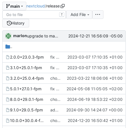
nextcloud
/
release
main
Add File
T
History
marlon
2024-12-21 16:56:09 -05:00
upgrade to mariadb 11.4
..
2.0.0+23.0.3-fpm
fix release note path
2023-03-07 17:10:35 +01:00
3.1.0+25.0.1-fpm
fix release note path
2023-03-07 17:10:35 +01:00
3.2.0+25.0.4-fpm
chore: publish 3.2.0+25.0.4-fpm release
2023-03-22 18:06:06 +01:00
5.0.1+27.0.1-fpm
fix release note 5.0.1+27.0.1-fpm
2024-05-08 11:05:05 +02:00
8.0.0+29.0.1-fpm
chore: publish 8.0.0+29.0.1-fpm release
2024-06-19 18:53:22 +02:00
9.1.0+29.0.5-fpm
add-theming (
2024-09-30 14:24:07 +00:00
#44
)
10.0.0+30.0.4-fpm
chore: publish 10.0.0+30.0.4-fpm release
2024-12-20 16:50:42 +01:00