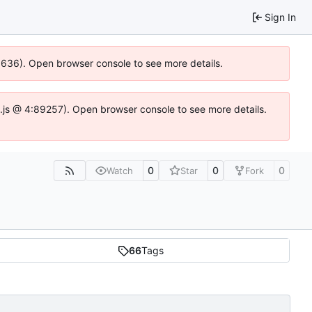
Sign In
00636). Open browser console to see more details.
dse.js @ 4:89257). Open browser console to see more details.
0
0
0
Watch
Star
Fork
66
Tags