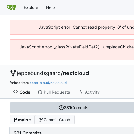
Explore
Help
JavaScript error: Cannot read property '0' of un
JavaScript error: _classPrivateFieldGet2(...).replaceChildr
jeppebundsgaard
/
nextcloud
forked from
coop-cloud/nextcloud
Code
Pull Requests
Activity
281
Commits
main
Commit Graph
281 Commits