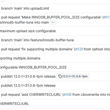
branch 'main' into uploadLimit
 pull request 'Make INNODB_BUFFER_POOL_SIZE configurable' (
#51
...
e/innodb-buffer-tune into main
maximum upload size configurable
branch 'main' into feature/innodb-buffer-tune
pull request 'fix supporting multiple domains' (
#52
) from sslhost int
pporting multiple domains
onfigurable INNODB_BUFFER_POOL_SIZE
 publish 12.0.1+31.0.6-fpm release
12.0.1+31.0.6-fpm
 publish 12.0.1+31.0.6-fpm release
 pull request 'add OVERWRITECLIURL' (
#49
) from clioverwrite into 
OVERWRITECLIURL