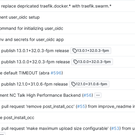
 replace depricated traefik.docker.* with traefik.swarm.*
ent user_oidc setup
mmand for initializing user_oidc
nv and secrets for user_oidc app
 publish 13.0.1+32.0.3-fpm release
13.0.1+32.0.3-fpm
 publish 13.0.0+32.0.3-fpm release
13.0.0+32.0.3-fpm
e default TIMEOUT (abra
#596
)
 publish 12.1.0+31.0.6-fpm release
12.1.0+31.0.6-fpm
...
ment NC Talk High Performance Backend (
#56
)
pull request 'remove post_install_occ' (
#55
) from improve_readme i
 post_install_occ
pull request 'make maximum upload size configurable' (
#53
) from u
...