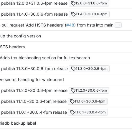
 publish 12.0.0+31.0.6-fpm release
12.0.0+31.0.6-fpm
 publish 11.4.0+30.0.6-fpm release
11.4.0+30.0.6-fpm
...
pull request 'Add HSTS headers' (
#48
) from hsts into main
up the config version
STS headers
Adds troubleshooting section for fulltextsearch
 publish 11.3.0+30.0.6-fpm release
11.3.0+30.0.6-fpm
e secret handling for whiteboard
 publish 11.2.0+30.0.6-fpm release
11.2.0+30.0.6-fpm
 publish 11.1.0+30.0.6-fpm release
11.1.0+30.0.6-fpm
 publish 11.0.1+30.0.4-fpm release
11.0.1+30.0.4-fpm
riadb backup label