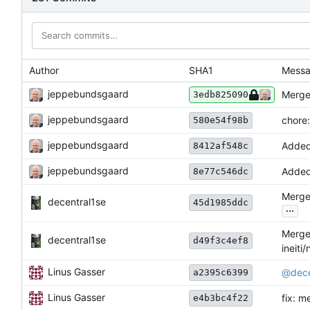
Author
SHA1
Mess
jeppebundsgaard
Merge
3edb825090
jeppebundsgaard
chore
580e54f98b
jeppebundsgaard
Added
8412af548c
jeppebundsgaard
Added
8e77c546dc
Merge 
decentral1se
45d1985ddc
...
Merge 
decentral1se
d49f3c4ef8
ineiti
Linus Gasser
@dece
a2395c6399
Linus Gasser
fix: m
e4b3bc4f22