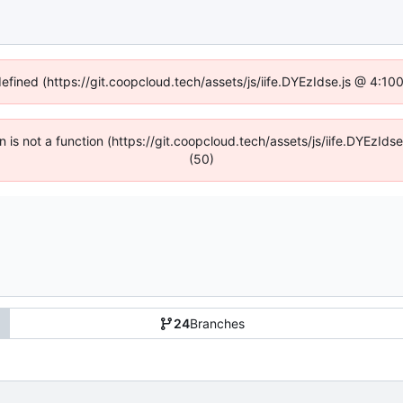
defined (https://git.coopcloud.tech/assets/js/iife.DYEzIdse.js @ 4:1
en is not a function (https://git.coopcloud.tech/assets/js/iife.DYEzI
(50)
24
Branches