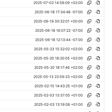
2025-07-03 14:58:09 +02:00
2025-06-18 17:34:48 -07:00
2025-06-19 00:32:01 +00:00
2025-06-18 16:07:22 -07:00
2025-06-18 12:13:44 -07:00
2025-05-23 15:32:02 +02:00
2025-05-20 18:20:05 +02:00
2025-05-20 18:17:46 +02:00
2025-05-13 23:59:33 +02:00
2025-02-15 14:43:25 +01:00
2025-02-03 13:37:05 +01:00
2025-02-03 13:19:08 +01:00