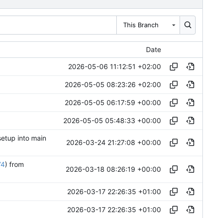
This Branch
Date
2026-05-06 11:12:51 +02:00
2026-05-05 08:23:26 +02:00
2026-05-05 06:17:59 +00:00
2026-05-05 05:48:33 +00:00
setup into main
2026-03-24 21:27:08 +00:00
74
) from
2026-03-18 08:26:19 +00:00
2026-03-17 22:26:35 +01:00
2026-03-17 22:26:35 +01:00