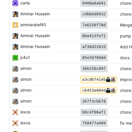
carla
chore:
9408a6ab81
Ammar Hussein
chore:
c4bb6d0932
ammaratef45
Merge 
7a6256f78d
Ammar Hussein
pump 
8be413fe71
Ammar Hussein
Add H
af36d22633
p4u1
docs: 
85e5070b8d
simon
chore:
36615bc097
simon
improv
a3cd6741eb
simon
chore:
cb453e884d
simon
chore:
267f3cbb78
iexos
chore:
b0c4f06af1
iexos
fix ma
750477a409