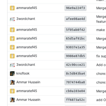
ammaratef45
Merge 
96e9a224f3
Merge
3wordchant
afee08ae4d
featur
ammaratef45
make 
5f05ab8f42
ammaratef45
Merge 
65d5af91bc
ammaratef45
Merge 
93037e1a35
ammaratef45
fix su
9986e87db5
3wordchant
Add c
42c90cce21
knoflook
chore:
8c5d843ba4
Ammar Hussein
chore:
7074744ba8
ammaratef45
Merge
cb0a103e04
Ammar Hussein
add 
ff6873a52c