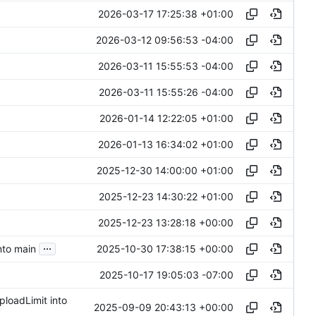
2026-03-17 17:25:38 +01:00
2026-03-12 09:56:53 -04:00
2026-03-11 15:55:53 -04:00
2026-03-11 15:55:26 -04:00
2026-01-14 12:22:05 +01:00
2026-01-13 16:34:02 +01:00
2025-12-30 14:00:00 +01:00
2025-12-23 14:30:22 +01:00
2025-12-23 13:28:18 +00:00
...
2025-10-30 17:38:15 +00:00
nto main
2025-10-17 19:05:03 -07:00
ploadLimit into
2025-09-09 20:43:13 +00:00