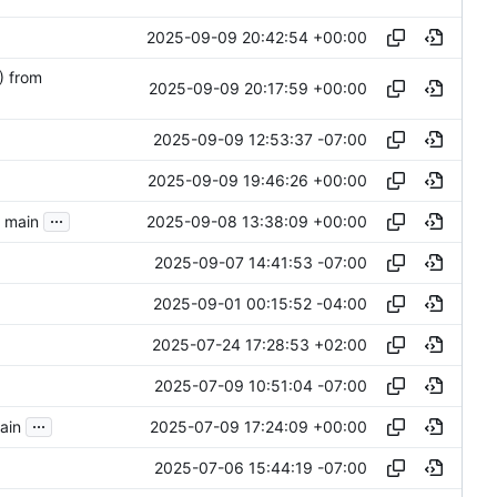
2025-09-09 20:42:54 +00:00
) from
2025-09-09 20:17:59 +00:00
2025-09-09 12:53:37 -07:00
2025-09-09 19:46:26 +00:00
...
2025-09-08 13:38:09 +00:00
o main
2025-09-07 14:41:53 -07:00
2025-09-01 00:15:52 -04:00
2025-07-24 17:28:53 +02:00
2025-07-09 10:51:04 -07:00
...
2025-07-09 17:24:09 +00:00
main
2025-07-06 15:44:19 -07:00