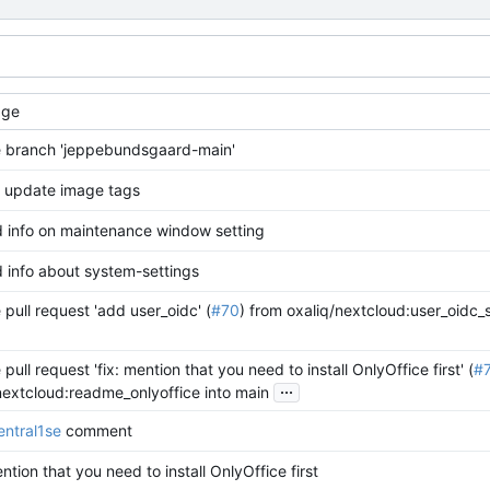
age
 branch 'jeppebundsgaard-main'
: update image tags
 info on maintenance window setting
 info about system-settings
pull request 'add user_oidc' (
#70
) from oxaliq/nextcloud:user_oidc_
pull request 'fix: mention that you need to install OnlyOffice first' (
#
...
/nextcloud:readme_onlyoffice into main
ntral1se
comment
ention that you need to install OnlyOffice first