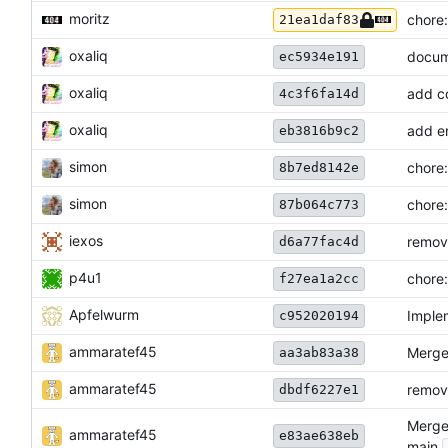
moritz
chore:
21ea1daf83
oxaliq
docum
ec5934e191
oxaliq
add co
4c3f6fa14d
oxaliq
add e
eb3816b9c2
simon
chore:
8b7ed8142e
simon
chore:
87b064c773
iexos
remov
d6a77fac4d
p4u1
chore:
f27ea1a2cc
Apfelwurm
Imple
c952020194
ammaratef45
Merge 
aa3ab83a38
ammaratef45
remove
dbdf6227e1
Merge 
ammaratef45
e83ae638eb
main