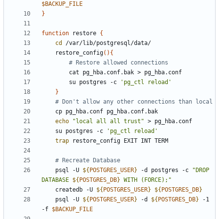
$BACKUP_FILE
}
function
 restore 
{
cd
    restore_config
(
)
{
# Restore allowed connections
        su postgres -c 
'pg_ctl reload'
}
# Don't allow any other connections than local
echo
"local all all trust"
    su postgres -c 
'pg_ctl reload'
trap
# Recreate Database
    psql -U 
${
POSTGRES_USER
}
 -d postgres -c 
"
DROP 
DATABASE 
${
POSTGRES_DB
}
 WITH (FORCE);
"
    createdb -U 
${
POSTGRES_USER
}
${
POSTGRES_DB
}
    psql -U 
${
POSTGRES_USER
}
 -d 
${
POSTGRES_DB
}
 -1 
-f 
$BACKUP_FILE