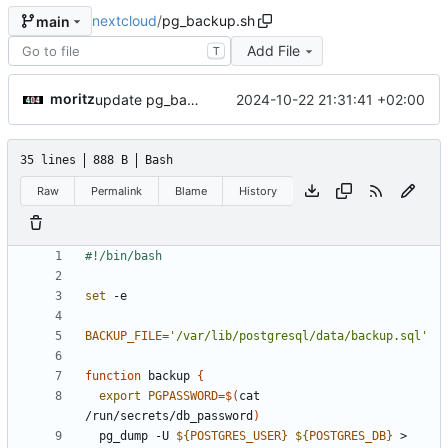
nextcloud
/
pg_backup.sh
main
Add File
T
moritz
2024-10-22 21:31:41 +02:00
update pg_backup.sh
35 lines
888 B
Bash
Raw
Permalink
Blame
History
set
BACKUP_FILE
=
'/var/lib/postgresql/data/backup.sql'
function
 backup 
{
export
PGPASSWORD
=
$(
cat 
/run/secrets/db_password
)
  pg_dump -U 
${
POSTGRES_USER
}
${
POSTGRES_DB
}
 > 