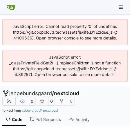
JavaScript error: Cannot read property '0' of undefined
(https://git.coopcloud.tech/assets/js/iife.DYEzIdse.js @
4:100636). Open browser console to see more details.
JavaScript error:
_classPrivateFieldGet2(...).replaceChildren is not a function
(https://git.coopcloud.tech/assets/js/iife.DYEzIdse.js @
4:89257). Open browser console to see more details.
jeppebundsgaard
/
nextcloud
0
0
0
forked from
coop-cloud/nextcloud
Code
Pull Requests
Activity