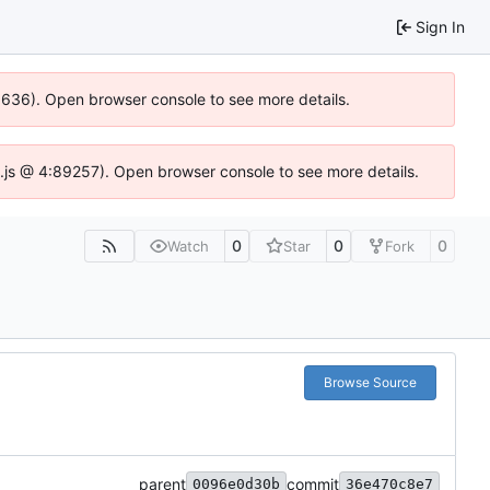
Sign In
00636). Open browser console to see more details.
dse.js @ 4:89257). Open browser console to see more details.
0
0
0
Watch
Star
Fork
Browse Source
parent
commit
0096e0d30b
36e470c8e7