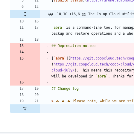
[
![Build Status
](
https://drone.autonomi
@@ -10,10 +16,6 @@ The Co-op Cloud utilit
`abra`
 is a command-line tool for manag
[
`abra`
](
https://git.coopcloud.tech/coo
(
https://git.coopcloud.tech/coop-cloud/
cloud-july/
). This means this repositor
will be developed in 
`abra`
> 