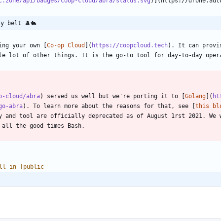
c.zone/api/badges/coop-cloud/abra/status.svg
y belt 🎩🐇
ing your own [
Co-op Cloud
](
https://coopcloud.tech
). It can provi
p-cloud/abra
) served us well but we're porting it to [
Golang
](
ht
go-abra
). To learn more about the reasons for that, see [
this bl
y and tool are officially deprecated as of August 1rst 2021. We w