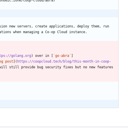
sion new servers, create applications, deploy them, run 
tps://golang.org
) over in [
`go-abra`
]
og post
](
https://coopcloud.tech/blog/this-month-in-coop-
ill still provide bug security fixes but no new features 