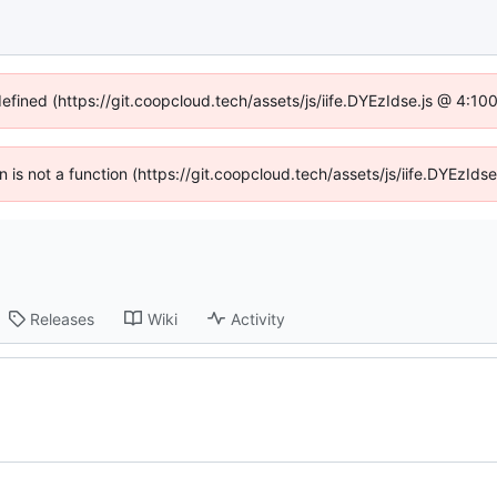
defined (https://git.coopcloud.tech/assets/js/iife.DYEzIdse.js @ 4:1
en is not a function (https://git.coopcloud.tech/assets/js/iife.DYEzI
Releases
Wiki
Activity