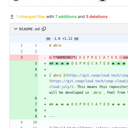
1 changed files
with
7 additions
and
5 deletions
README.md
@@ -1,6 +1,12 @@
> 
**WARNING**:
 D E P R E C A T E D 
## 🔥 🔥 🔥
 D E P R E C A T E D 
[
`abra`
](
https://git.coopcloud.tech/coo
(
https://git.coopcloud.tech/coop-cloud/
cloud-july/
). This means this repositor
will be developed in 
`abra`