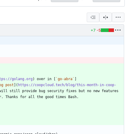
+7
-5
tps://golang.org
) over in [
`go-abra`
]
og post
](
https://coopcloud.tech/blog/this-month-in-coop-
ill still provide bug security fixes but no new features 