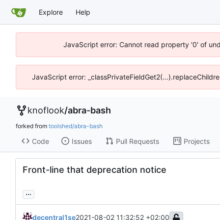
Explore
Help
JavaScript error: Cannot read property '0' of un
JavaScript error: _classPrivateFieldGet2(...).replaceChildr
knoflook
/
abra-bash
forked from
toolshed/abra-bash
Code
Issues
Pull Requests
Projects
Front-line that deprecation notice
...
decentral1se
2021-08-02 11:32:52 +02:00