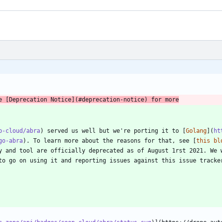
p-cloud/abra
) served us well but we're porting it to [
Golang
](
ht
go-abra
). To learn more about the reasons for that, see [
this bl
y and tool are officially deprecated as of August 1rst 2021. We w