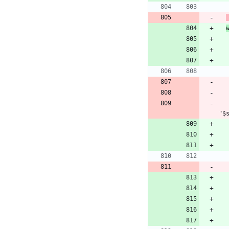
      service_state=$(docker service inspect --format "{{i