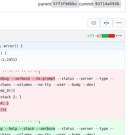
parent
commit
57f3f96bbc
93714a593b
+71
-67
; error() {
debug --verbose --no-prompt
 --status --server --type --
 4; }
7(){
ug --help --stack --verbose
 --status --server --type --