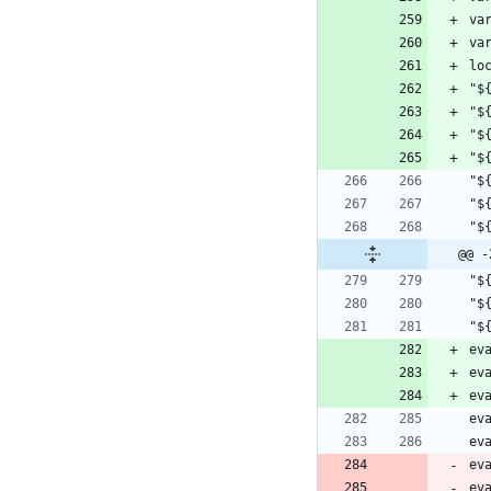
va
lo
"$
"$
"$
@@ -