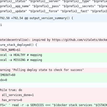
792,50 +792,54 @@ output_version_summary() {