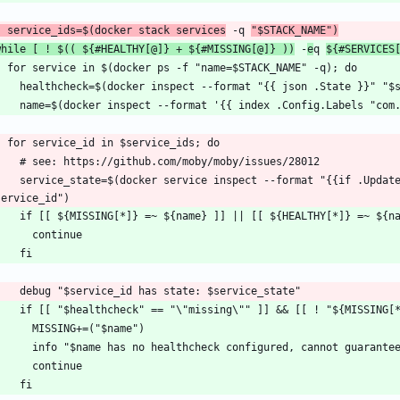
  service_ids=$(docker stack services
 -q 
"$STACK_NAME")
while [ ! $(( ${#HEALTHY[@]} + ${#MISSING[@]} ))
 -
e
q 
${#SERVICES
f .UpdateStatus}}{{.UpdateStatus.State}}{{else}}created{{end}}" 