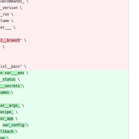
x}__branch
te var___env
__
status
___secrets 
lumes 
var__args_
recipe_
var_app
n 
var_config 
ollback 
ipe 