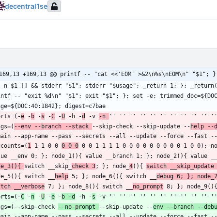
decentral1se
169,13 +169,13 @@ printf -- "cat <<'EOM' >&2\n%s\nEOM\n" "$1"; }
orts=(-
e
 -
b
 -
s
 -
C
 -
U
 -h -
d
 -v 
-n 
ngs=(
--env --branch --stack 
--skip-check --skip-update --
help --
gcounts=(
1
 1 1 0 0 
0 0 0
de_3(){ 
switch __skip_
check 3
; }; node_
4
(){ 
switch __skip_update
de_5(){ switch __
help
 5; }; node_6(){ switch __
debug 6; }; node_
itch __verbose
 7; }; node_8(){ switch __
no_prompt
orts=(-
C
 -
n
 -
U
 -
e
 -
b -d
 -h -
s
ngs=(--skip-check 
--no-prompt 
--skip-update --
env --branch --deb