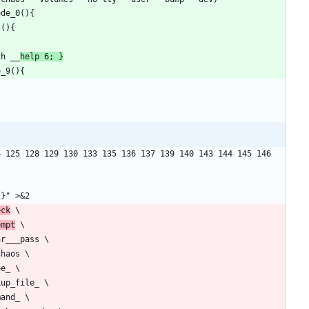
ch __
help 6; }
 125 128 129 130 133 135 136 137 139 140 143 144 145 146 
eck
ompt