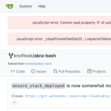
Explore
Help
JavaScript error: Cannot read property '0' of un
JavaScript error: _classPrivateFieldGet2(...).replaceChildr
knoflook
/
abra-bash
forked from
toolshed/abra-bash
Code
Issues
Pull Requests
Projects
is now somewhat mor
ensure_stack_deployed
Closes 
https://git.autonomic.zone/coop-cloud/abra/
...