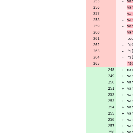
va
va
va
va
va
va
lo
"$
"$
"$
"$
ex
va
va
va
va
va
va
va
va
va
va