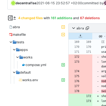
decentral1se
2021-06-15 23:52:57 +02:00
committed by
4 changed files
with
161 additions
and
67 deletions
abra
abra
makefile
@@ -
tests
apps
works
sh
lo
compose.yml
ar
default
works.env
no
no
sw
sh
lo