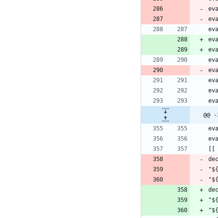
@@ -
de
"$
"$
de
"$
"$