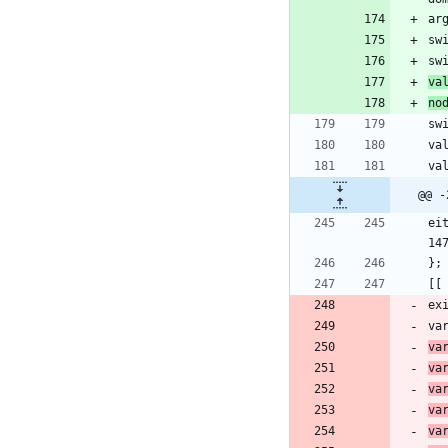
ar
sw
va
no
@@ -
ei
ex
va
va
va
va
va
va