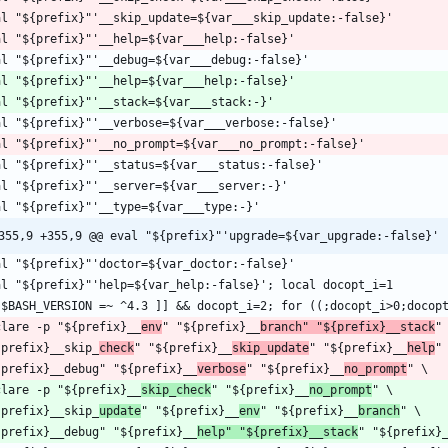
355,9 +355,9 @@ eval "${prefix}"'upgrade=${var_upgrade:-false}'
clare -p "${prefix}__
env
" "${prefix}__
branch" "${prefix}__stack
{prefix}__skip_
check
" "${prefix}__
skip_update
" "${prefix}__
help
{prefix}__debug" "${prefix}__
verbose
" "${prefix}__
no_prompt
clare -p "${prefix}__
skip_check
" "${prefix}__
no_prompt
{prefix}__skip_
update
" "${prefix}__
env
" "${prefix}__
branch
{prefix}__debug" "${prefix}__
help" "${prefix}__stack
" "${prefix}