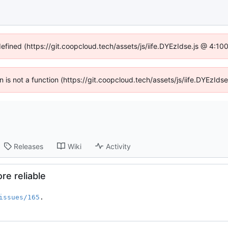
defined (https://git.coopcloud.tech/assets/js/iife.DYEzIdse.js @ 4:1
en is not a function (https://git.coopcloud.tech/assets/js/iife.DYEzI
Releases
Wiki
Activity
e reliable
issues/165
.