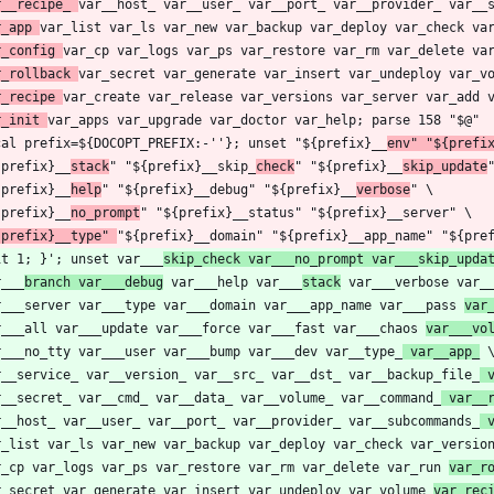
r__recipe_ 
r_app 
r_config 
r_rollback 
r_recipe 
r_init 
cal prefix=${DOCOPT_PREFIX:-''}; unset "${prefix}__
env" "${prefi
{prefix}__
stack
" "${prefix}__skip_
check
" "${prefix}__
skip_update
{prefix}__
help
" "${prefix}__debug" "${prefix}__
verbose
{prefix}__
no_prompt
{prefix}__type" 
it 1; }'; unset var___
skip_check var___no_prompt var___skip_upda
r___
branch var___debug
 var___help var___
stack
 var___verbose var_
r___server var___type var___domain var___app_name var___pass 
var
r___all var___update var___force var___fast var___chaos 
var___vo
r___no_tty var___user var___bump var___dev var__type_
 var__app_
r__service_ var__version_ var__src_ var__dst_ var__backup_file_
 
r__secret_ var__cmd_ var__data_ var__volume_ var__command_
 var__
r__host_ var__user_ var__port_ var__provider_ var__subcommands_
 
r_list var_ls var_new var_backup var_deploy var_check var_versio
r_cp var_logs var_ps var_restore var_rm var_delete var_run 
var_r
r_secret var_generate var_insert var_undeploy var_volume 
var_rec