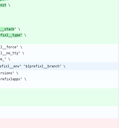
init
}__stack
efix}__type"
efix}__env" "${prefix}__branch" \