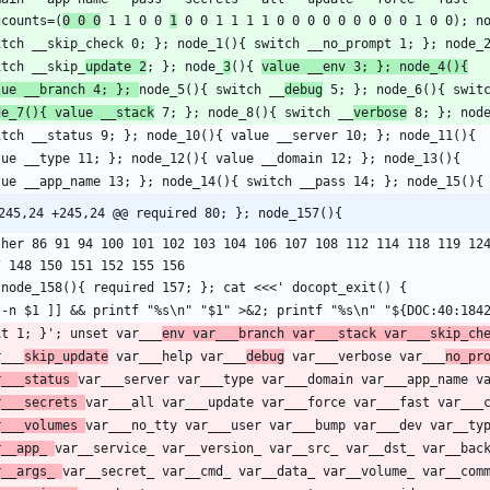
gcounts=(
0 0 0
 1 1 0 0 
1
itch __skip_
update 2
; }; node_
3
(){ 
value __env 3; }; node_4(){
lue __branch 4; }; 
node_5(){ switch __
debug
 5; }; node_6(){ swit
de_7(){ value __stack
 7; }; node_8(){ switch __
verbose
245,24 +245,24 @@ required 80; }; node_157(){
ther 86 91 94 100 101 102 103 104 106 107 108 112 114 118 119 124
it 1; }'; unset var___
env var___branch var___stack var___skip_ch
r___
skip_update
 var___help var___
debug
 var___verbose var___
no_pr
r___status 
r___secrets 
r___volumes 
r__app_ 
r__args_ 