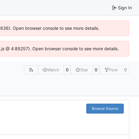
Sign In
00636). Open browser console to see more details.
dse.js @ 4:89257). Open browser console to see more details.
0
0
0
Watch
Star
Fork
Browse Source