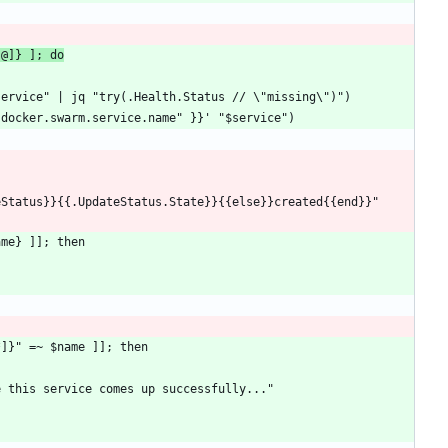
[@]} ]; do