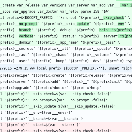
r_create var_release var_versions var_server var_add var___
 var_
cal prefix=${DOCOPT_PREFIX:-''}; unset "${prefix}__
skip_check
{prefix}__
no_prompt
" "${prefix}__skip_
update
" "${prefix}__
env
{prefix}__
branch
" "${prefix}__debug" "${prefix}__
help" "${prefix
{prefix}__
verbose
" "${prefix}__status" "${prefix}__server"
 "${pr
279,15 +279,15 @@ local prefix=${DOCOPT_PREFIX:-''}; unset "${pr