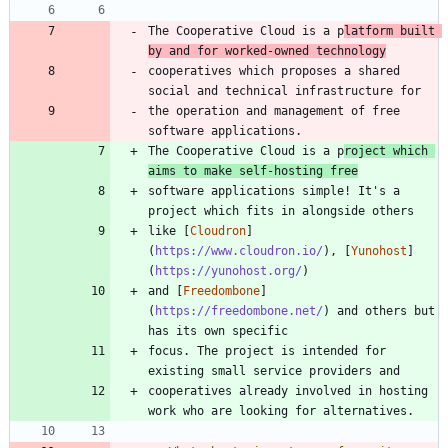
The Cooperative Cloud is a p
latform built 
by and for worked-owned technology
cooperatives which proposes a shared 
the operation and management of free 
The Cooperative Cloud is a p
roject which 
aims to make self-hosting free
software applications simple! It's a 
like [
Cloudron
]
(
https://www.cloudron.io/
), [
Yunohost
]
(
https://yunohost.org/
and [
Freedombone
]
(
https://freedombone.net/
) and others but 
focus. The project is intended for 
cooperatives already involved in hosting 