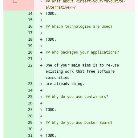
## What about <insert-your-favourite-
One of your main aims is to re-use 
existing work that free software 