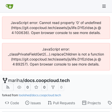
JavaScript error: Cannot read property '0' of undefined
(https://git.coopcloud.tech/assets/js/iife.DYEzIdse.js @
4:100636). Open browser console to see more details.
JavaScript error:
_classPrivateFieldGet2(...).replaceChildren is not a function
(https://git.coopcloud.tech/assets/js/iife.DYEzIdse.js @
4:89257). Open browser console to see more details.
mariha
/
docs.coopcloud.tech
0
0
0
forked from
toolshed/docs.coopcloud.tech
Code
Issues
Pull Requests
Projects