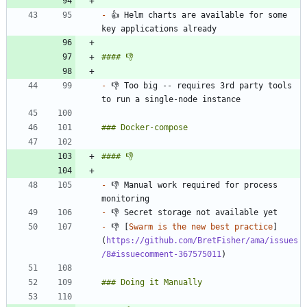
-
 👍 Helm charts are available for some 
-
 👎 Too big -- requires 3rd party tools 
-
 👎 Manual work required for process 
-
-
 👎 [
Swarm is the new best practice
]
(
https://github.com/BretFisher/ama/issues
/8#issuecomment-367575011