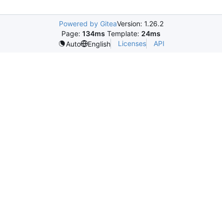
Powered by Gitea
Version: 1.26.2
Page:
134ms
Template:
24ms
Licenses
API
Auto
English