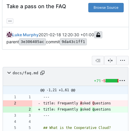
Take a pass on the FAQ
Browse Source
...
Luke Murphy
2021-02-18 12:20:30 +01:00
parent
commit
3e306405ac
9da43c1ff1
docs/faq.md
+71
-5
@@ -1,21 +1,61 @@
title: Frequently 
A
sked 
Q
title: Frequently 
a
sked 
q