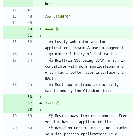
-
 👍 Lovely web interface for 
-
-
 👍 Built-in SSO using LDAP, which is 
compatible with more applications and 
often has a better user interface than 
-
 👍 Most applications are actively 
-
 👎 Moving away from open source. Free 
-
 👎 Based on Docker images, not stacks, 
so multi-process applications (e.g. 