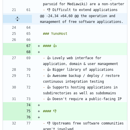
-
@@ -24,34 +64,60 @@ the operation and 
management of free software applications.
-
 👍 Lovely web interface for 
-
-
 👍 Awesome backup / deploy / restore 
-
 👍 Supports hosting applications in 
-
-
 👎 Upstreams free software communities 