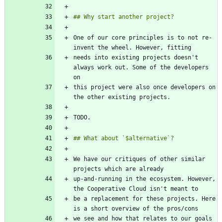
One of our core principles is to not re-
needs into existing projects doesn't 
always work out. Some of the developers 
this project were also once developers on 
We have our critiques of other similar 
up-and-running in the ecosystem. However, 
be a replacement for these projects. Here 
we see and how that relates to our goals 