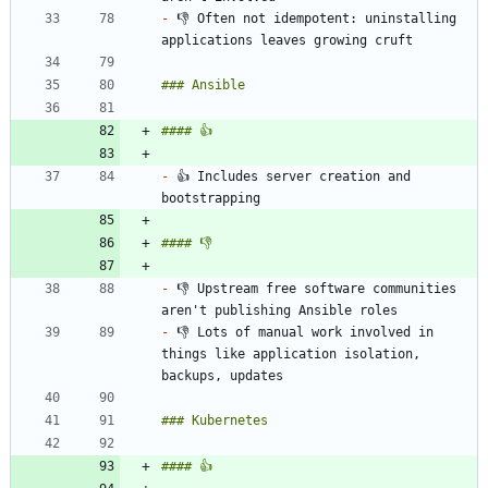
-
 👎 Often not idempotent: uninstalling 
-
 👍 Includes server creation and 
-
 👎 Upstream free software communities 
-
 👎 Lots of manual work involved in 
things like application isolation, 