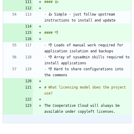
-
 👍 Simple - just follow upstream 
-
 👎 Loads of manual work required for 
-
 👎 Array of sysadmin skills required to 
-
 👎 Hard to share configurations into 
# What licensing model does the project 
The Cooperative Cloud will always be 