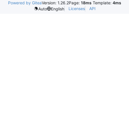
Powered by Gitea
Version: 1.26.2
Page:
18ms
Template:
4ms
Licenses
API
Auto
English