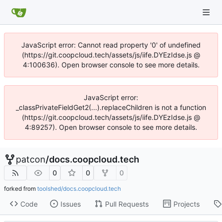
JavaScript error: Cannot read property '0' of undefined
(https://git.coopcloud.tech/assets/js/iife.DYEzIdse.js @
4:100636). Open browser console to see more details.
JavaScript error:
_classPrivateFieldGet2(...).replaceChildren is not a function
(https://git.coopcloud.tech/assets/js/iife.DYEzIdse.js @
4:89257). Open browser console to see more details.
patcon
/
docs.coopcloud.tech
0
0
0
forked from
toolshed/docs.coopcloud.tech
Code
Issues
Pull Requests
Projects