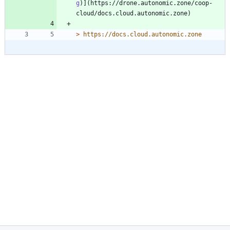
g
)](https://drone.autonomic.zone/coop-
> 