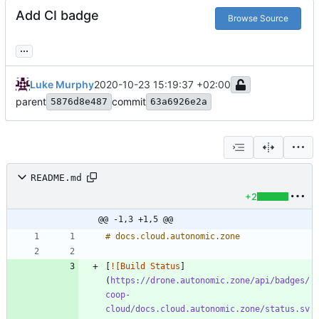
Add CI badge
Browse Source
...
Luke Murphy
2020-10-23 15:19:37 +02:00
parent
commit
5876d8e487
63a6926e2a
README.md
+2
@@ -1,3 +1,5 @@
[
![Build Status
]
(
https://drone.autonomic.zone/api/badges/
coop-
cloud/docs.cloud.autonomic.zone/status.sv