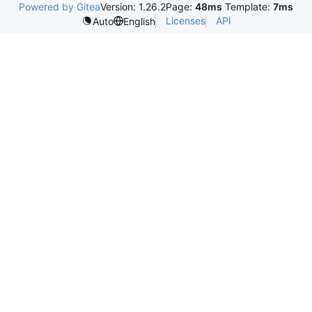
Powered by Gitea
Version: 1.26.2
Page:
48ms
Template:
7ms
Licenses
API
Auto
English