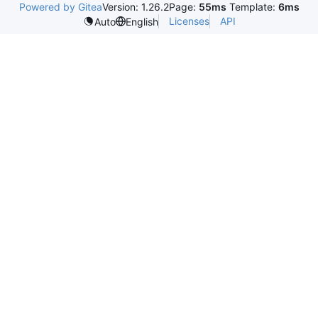
Powered by Gitea
Version: 1.26.2
Page:
55ms
Template:
6ms
Licenses
API
Auto
English