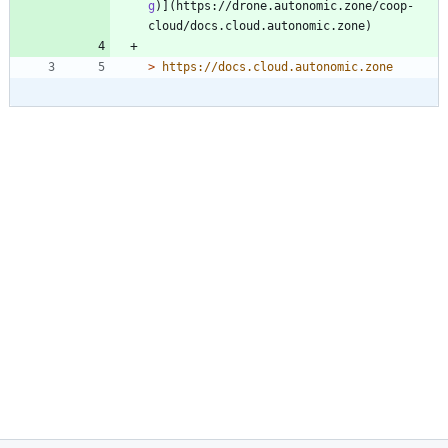
g
)](https://drone.autonomic.zone/coop-
> 