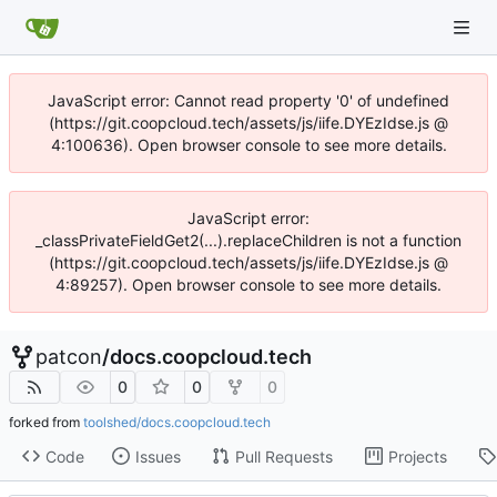
JavaScript error: Cannot read property '0' of undefined
(https://git.coopcloud.tech/assets/js/iife.DYEzIdse.js @
4:100636). Open browser console to see more details.
JavaScript error:
_classPrivateFieldGet2(...).replaceChildren is not a function
(https://git.coopcloud.tech/assets/js/iife.DYEzIdse.js @
4:89257). Open browser console to see more details.
patcon
/
docs.coopcloud.tech
0
0
0
forked from
toolshed/docs.coopcloud.tech
Code
Issues
Pull Requests
Projects