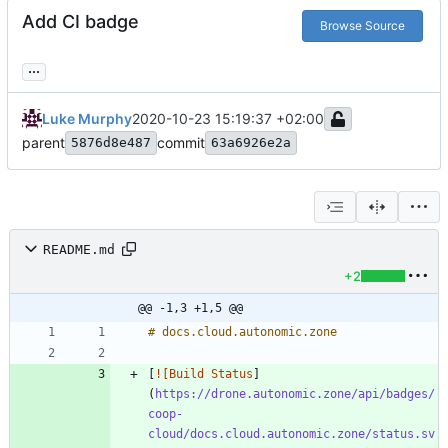
Add CI badge
Browse Source
...
Luke Murphy
2020-10-23 15:19:37 +02:00
parent
commit
5876d8e487
63a6926e2a
README.md
+2
@@ -1,3 +1,5 @@
[
![Build Status
]
(
https://drone.autonomic.zone/api/badges/
coop-
cloud/docs.cloud.autonomic.zone/status.sv