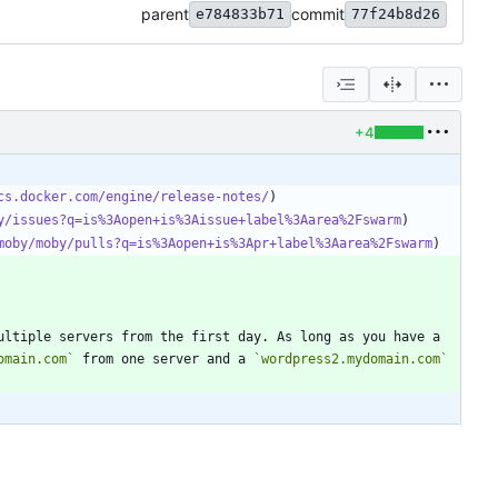
parent
commit
e784833b71
77f24b8d26
+4
cs.docker.com/engine/release-notes/
y/issues?q=is%3Aopen+is%3Aissue+label%3Aarea%2Fswarm
moby/moby/pulls?q=is%3Aopen+is%3Apr+label%3Aarea%2Fswarm
ultiple servers from the first day. As long as you have a 
omain.com`
 from one server and a 
`wordpress2.mydomain.com`