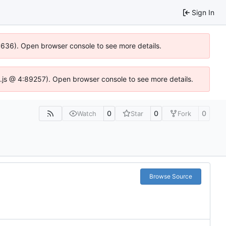
Sign In
00636). Open browser console to see more details.
dse.js @ 4:89257). Open browser console to see more details.
0
0
0
Watch
Star
Fork
Browse Source