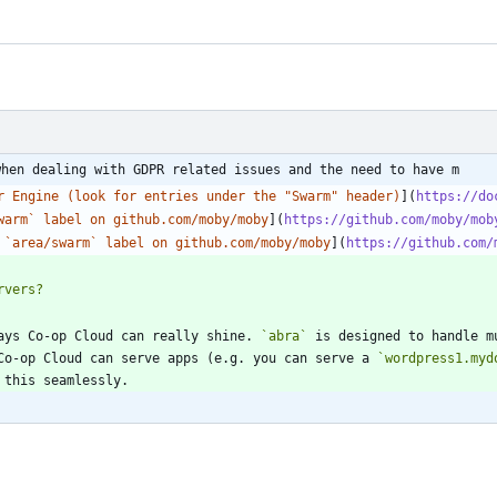
when dealing with GDPR related issues and the need to have m
r Engine (look for entries under the "Swarm" header)
](
https://do
warm` label on github.com/moby/moby
](
https://github.com/moby/mob
 `area/swarm` label on github.com/moby/moby
](
https://github.com/
ays Co-op Cloud can really shine. 
`abra`
 is designed to handle m
Co-op Cloud can serve apps (e.g. you can serve a 
`wordpress1.myd