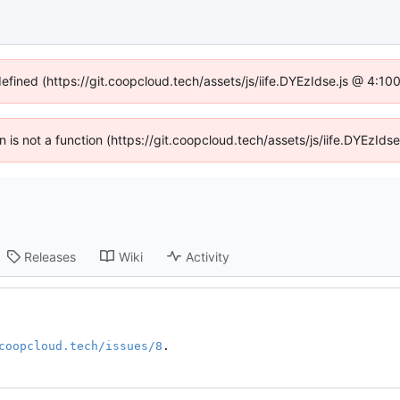
defined (https://git.coopcloud.tech/assets/js/iife.DYEzIdse.js @ 4:1
en is not a function (https://git.coopcloud.tech/assets/js/iife.DYEzI
Releases
Wiki
Activity
coopcloud.tech/issues/8
.