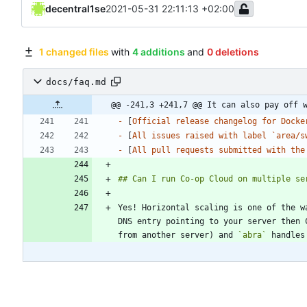
decentral1se
2021-05-31 22:11:13 +02:00
1 changed files
with
4 additions
and
0 deletions
docs/faq.md
@@ -241,3 +241,7 @@ It can also pay off 
-
 [
Official release changelog for Docke
-
 [
All issues raised with label `area/s
-
 [
All pull requests submitted with the
Yes! Horizontal scaling is one of the w
DNS entry pointing to your server then 
from another server) and 
`abra`