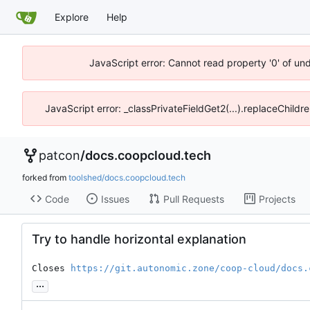
Explore
Help
JavaScript error: Cannot read property '0' of un
JavaScript error: _classPrivateFieldGet2(...).replaceChildr
patcon
/
docs.coopcloud.tech
forked from
toolshed/docs.coopcloud.tech
Code
Issues
Pull Requests
Projects
Try to handle horizontal explanation
Closes 
https://git.autonomic.zone/coop-cloud/docs.
...