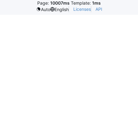
Page:
10007ms
Template:
1ms
Licenses
API
Auto
English