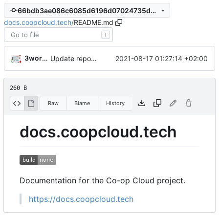
66bdb3ae086c6085d6196d07024735de26642362
docs.coopcloud.tech
/
README.md
T
3wordchant
2021-08-17 01:27:14 +02:00
Update repo metadata
260 B
Raw
Blame
History
docs.coopcloud.tech
Documentation for the Co-op Cloud project.
https://docs.coopcloud.tech