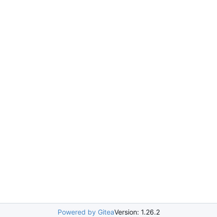
Powered by Gitea
Version: 1.26.2