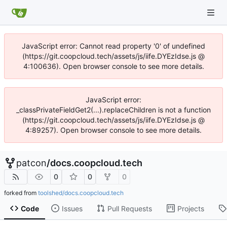
JavaScript error: Cannot read property '0' of undefined
(https://git.coopcloud.tech/assets/js/iife.DYEzIdse.js @
4:100636). Open browser console to see more details.
JavaScript error:
_classPrivateFieldGet2(...).replaceChildren is not a function
(https://git.coopcloud.tech/assets/js/iife.DYEzIdse.js @
4:89257). Open browser console to see more details.
patcon
/
docs.coopcloud.tech
0
0
0
forked from
toolshed/docs.coopcloud.tech
Code
Issues
Pull Requests
Projects