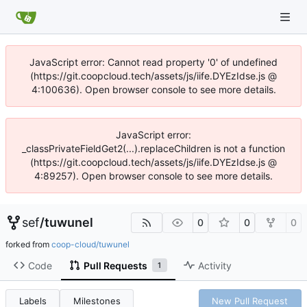
JavaScript error: Cannot read property '0' of undefined
(https://git.coopcloud.tech/assets/js/iife.DYEzIdse.js @
4:100636). Open browser console to see more details.
JavaScript error:
_classPrivateFieldGet2(...).replaceChildren is not a function
(https://git.coopcloud.tech/assets/js/iife.DYEzIdse.js @
4:89257). Open browser console to see more details.
sef
/
tuwunel
0
0
0
forked from
coop-cloud/tuwunel
Code
Pull Requests
Activity
1
Labels
Milestones
New Pull Request