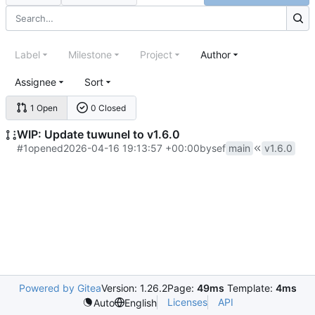
Label
Milestone
Project
Author
Assignee
Sort
1 Open
0 Closed
WIP: Update tuwunel to v1.6.0
#1
opened
2026-04-16 19:13:57 +00:00
by
sef
main
v1.6.0
Powered by Gitea
Version: 1.26.2
Page:
49ms
Template:
4ms
Licenses
API
Auto
English