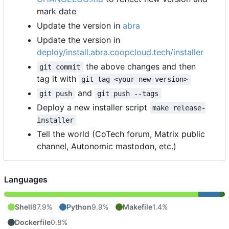
mark date
Update the version in
abra
Update the version in
deploy/install.abra.coopcloud.tech/installer
the above changes and then
git commit
tag it with
git tag <your-new-version>
and
git push
git push --tags
Deploy a new installer script
make release-
installer
Tell the world (CoTech forum, Matrix public
channel, Autonomic mastodon, etc.)
Languages
Shell
87.9%
Python
9.9%
Makefile
1.4%
Dockerfile
0.8%