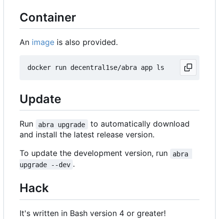
Container
An
image
is also provided.
Update
Run
to automatically download
abra upgrade
and install the latest release version.
To update the development version, run
abra 
.
upgrade --dev
Hack
It's written in Bash version 4 or greater!