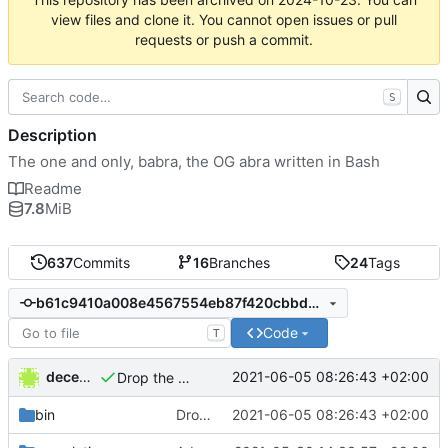
view files and clone it. You cannot open issues or pull
requests or push a commit.
S
Description
The one and only, babra, the OG abra written in Bash
Readme
7.8
MiB
637
Commits
16
Branches
24
Tags
b61c9410a008e4567554eb87f420cbbdb4f7c3fc
Code
T
decentral1se
2021-06-05 08:26:43 +02:00
Drop the apps.json in the cwd
bin
Drop the apps.json in the cwd
2021-06-05 08:26:43 +02:00