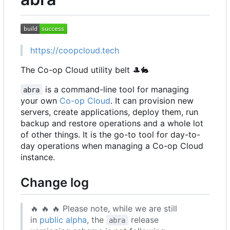
https://coopcloud.tech
The Co-op Cloud utility belt
🎩
🐇
is a command-line tool for managing
abra
your own
Co-op Cloud
. It can provision new
servers, create applications, deploy them, run
backup and restore operations and a whole lot
of other things. It is the go-to tool for day-to-
day operations when managing a Co-op Cloud
instance.
Change log
🔥
🔥
🔥
Please note, while we are still
in
public alpha
, the
release
abra