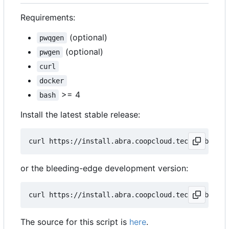
Requirements:
(optional)
pwqgen
(optional)
pwgen
curl
docker
>= 4
bash
Install the latest stable release:
curl https://install.abra.coopcloud.tech 
|
or the bleeding-edge development version:
curl https://install.abra.coopcloud.tech 
|
The source for this script is
here
.