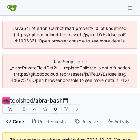
JavaScript error: Cannot read property '0' of undefined
(https://git.coopcloud.tech/assets/js/iife.DYEzIdse.js @
4:100636). Open browser console to see more details.
JavaScript error:
_classPrivateFieldGet2(...).replaceChildren is not a function
(https://git.coopcloud.tech/assets/js/iife.DYEzIdse.js @
4:89257). Open browser console to see more details. (13)
toolshed
/
abra-bash
4
0
3
Code
Pull Requests
Releases
Activity
This repository has been archived on
2024-10-23
. You can