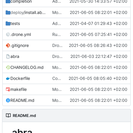
Add Bash completion for
2021-05-30 14:33:57 +02:00
completion
abra recipe 
deploy
/install.abra.coopcloud.tech
Move apps.json generation stuff out of abra
2021-06-05 08:22:01 +02:00
tests
Add debugging for tests
2021-04-07 01:29:43 +02:00
.drone.yml
Run downstream builds
2021-06-05 07:25:41 +02:00
.gitignore
Drop the apps.json in the cwd
2021-06-05 08:26:43 +02:00
abra
Drop force and keep going on non-interctive git stuff
2021-06-03 22:12:47 +02:00
CHANGELOG.md
Move apps.json generation stuff out of abra
2021-06-05 08:22:01 +02:00
Dockerfile
Copy over app-json script
2021-06-05 08:05:40 +02:00
makefile
Move apps.json generation stuff out of abra
2021-06-05 08:22:01 +02:00
README.md
Move apps.json generation stuff out of abra
2021-06-05 08:22:01 +02:00
README.md
abra