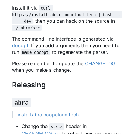
Install it via
curl 
https://install.abra.coopcloud.tech | bash -s 
, then you can hack on the source in
-- --dev
.
~/.abra/src
The command-line interface is generated via
docopt
. If you add arguments then you need to
run
ro regenerate the parser.
make docopt
Please remember to update the
CHANGELOG
when you make a change.
Releasing
abra
install.abra.coopcloud.tech
Change the
header in
x.x.x
CHANGELOG.md
to reflect new version and