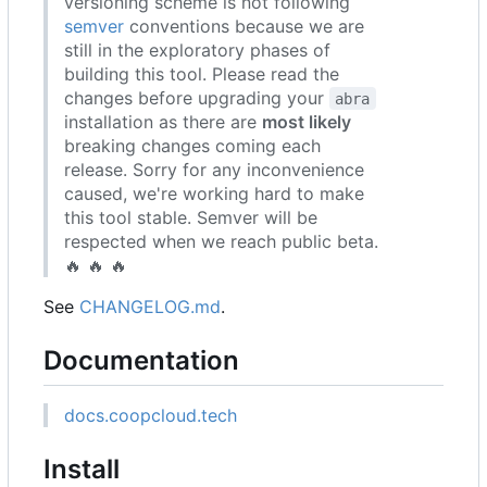
versioning scheme is not following
semver
conventions because we are
still in the exploratory phases of
building this tool. Please read the
changes before upgrading your
abra
installation as there are
most likely
breaking changes coming each
release. Sorry for any inconvenience
caused, we're working hard to make
this tool stable. Semver will be
respected when we reach public beta.
🔥
🔥
🔥
See
CHANGELOG.md
.
Documentation
docs.coopcloud.tech
Install