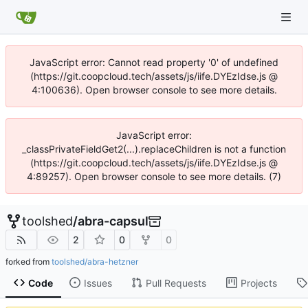
JavaScript error: Cannot read property '0' of undefined
(https://git.coopcloud.tech/assets/js/iife.DYEzIdse.js @
4:100636). Open browser console to see more details.
JavaScript error:
_classPrivateFieldGet2(...).replaceChildren is not a function
(https://git.coopcloud.tech/assets/js/iife.DYEzIdse.js @
4:89257). Open browser console to see more details. (7)
toolshed
/
abra-capsul
2
0
0
forked from
toolshed/abra-hetzner
Code
Issues
Pull Requests
Projects