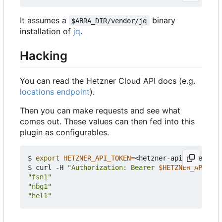
It assumes a
binary
$ABRA_DIR/vendor/jq
installation of
jq
.
Hacking
You can read the Hetzner Cloud API docs (e.g.
locations endpoint
).
Then you can make requests and see what
comes out. These values can then fed into this
plugin as configurables.
$ 
export
HETZNER_API_TOKEN
=
<hetzner-api-token>

$ curl -H 
"Authorization: Bearer 
$HETZNER_API_TOK
"fsn1"
"nbg1"
"hel1"