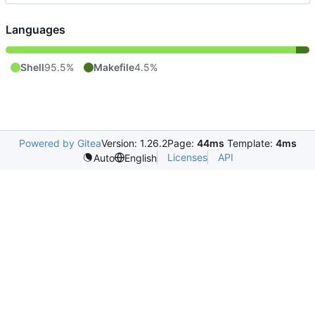
Languages
Shell
95.5%
Makefile
4.5%
Powered by Gitea
Version: 1.26.2
Page:
44ms
Template:
4ms
Licenses
API
Auto
English