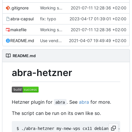
.gitignore
Working server creation
2021-07-11 12:28:36 +02:00
🥳
abra-capsul
fix: typo
2023-04-17 01:39:01 +02:00
makefile
Working server creation
2021-07-11 12:28:36 +02:00
🥳
README.md
Use vendored JQ
2021-04-07 19:49:49 +02:00
README.md
abra-hetzner
Hetzner plugin for
. See
abra
for more.
abra
The script can be run on its own like so.