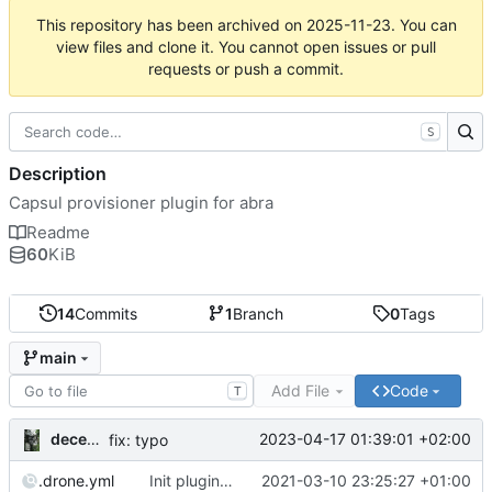
This repository has been archived on
2025-11-23
. You can
view files and clone it. You cannot open issues or pull
requests or push a commit.
S
Description
Capsul provisioner plugin for abra
Readme
60
KiB
14
Commits
1
Branch
0
Tags
main
Add File
Code
T
decentral1se
2023-04-17 01:39:01 +02:00
fix: typo
.drone.yml
Init plugin script
2021-03-10 23:25:27 +01:00