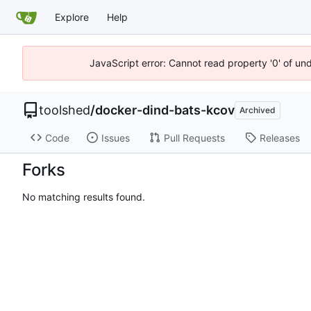
Explore
Help
JavaScript error: Cannot read property '0' of un
toolshed
/
docker-dind-bats-kcov
Archived
Code
Issues
Pull Requests
Releases
Forks
No matching results found.