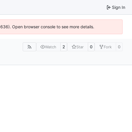
Sign In
00636). Open browser console to see more details.
2
0
0
Watch
Star
Fork