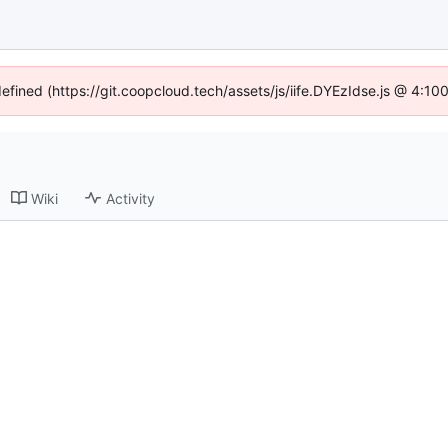
defined (https://git.coopcloud.tech/assets/js/iife.DYEzIdse.js @ 4:1
Wiki
Activity