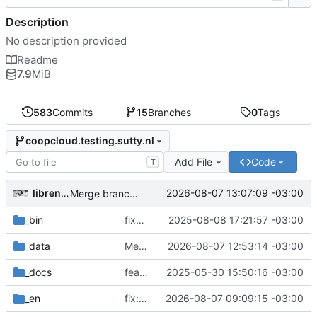
Description
No description provided
Readme
7.9
MiB
583
Commits
15
Branches
0
Tags
coopcloud.testing.sutty.nl
Add File
Code
T
librenauta
2026-08-07 13:07:09 -03:00
Merge branch 'issue-16' into coopcloud.testing.sutty.nl
_bin
fixup! fix: use sutty's fork of fork awesome
2025-08-08 17:21:57 -03:00
_data
Merge branch 'issue-12' into issue-16
2026-08-07 12:53:14 -03:00
_docs
feat: routes!
2025-05-30 15:50:16 -03:00
_en
fix: footer and about
2026-08-07 09:09:15 -03:00