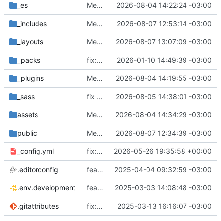
_es
Merge branch 'antifascista' of
2026-08-04 14:22:24 -03:00
https://0xa
_includes
Merge branch 'issue-12' into issue-16
2026-08-07 12:53:14 -03:00
_layouts
Merge branch 'issue-16' into coopcloud.testing.sutty.nl
2026-08-07 13:07:09 -03:00
_packs
fix: reset previous buttons
2026-01-10 14:49:39 -03:00
_plugins
Merge branch 'antifascista' of
2026-08-04 14:19:55 -03:00
https://0xa
_sass
fix format
2026-08-05 14:38:01 -03:00
assets
Merge branch 'antifascista' into issue-12
2026-08-04 14:34:29 -03:00
public
Merge branch 'issue-12' into coopcloud.testing.sutty.nl
2026-08-07 12:34:39 -03:00
_config.yml
fix: english
2026-05-26 19:35:58 +00:00
.editorconfig
feat: editorconfig
2025-04-04 09:32:59 -03:00
.env.development
feat: env
2025-03-03 14:08:48 -03:00
.gitattributes
fix: placeholder image
2025-03-13 16:16:07 -03:00