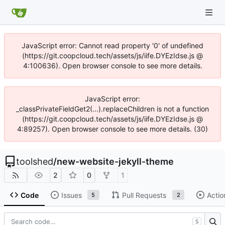
JavaScript error: Cannot read property '0' of undefined
(https://git.coopcloud.tech/assets/js/iife.DYEzIdse.js @
4:100636). Open browser console to see more details.
JavaScript error:
_classPrivateFieldGet2(...).replaceChildren is not a function
(https://git.coopcloud.tech/assets/js/iife.DYEzIdse.js @
4:89257). Open browser console to see more details. (30)
toolshed
/
new-website-jekyll-theme
2
0
1
Code
Issues
Pull Requests
Actio
5
2
S