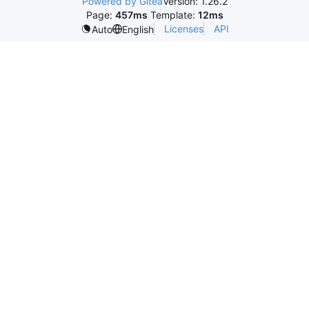
Powered by Gitea
Version: 1.26.2
Page:
457ms
Template:
12ms
Licenses
API
Auto
English