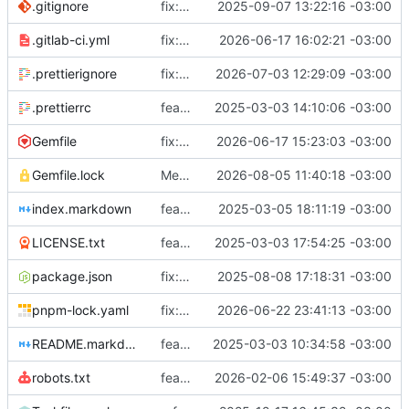
.gitignore
fix: ignore gems
2025-09-07 13:22:16 -03:00
.gitlab-ci.yml
fix: nokogiri
2026-06-17 16:02:21 -03:00
.prettierignore
fix: add _includes/svg
2026-07-03 12:29:09 -03:00
.prettierrc
feat: prettier
2025-03-03 14:10:06 -03:00
Gemfile
fix: gems.sutty.nl
2026-06-17 15:23:03 -03:00
Gemfile.lock
Merge branch 'issue-3' into coopcloud.testing.sutty.nl
2026-08-05 11:40:18 -03:00
index.markdown
feat: alert component
2025-03-05 18:11:19 -03:00
LICENSE.txt
feat: license
2025-03-03 17:54:25 -03:00
package.json
fix: use sutty's fork of fork awesome
2025-08-08 17:18:31 -03:00
pnpm-lock.yaml
fix: add pnpm-lock.yaml
2026-06-22 23:41:13 -03:00
README.markdown
feat: init
2025-03-03 10:34:58 -03:00
robots.txt
feat: optionally disallow ai robots
2026-02-06 15:49:37 -03:00
sutty/s