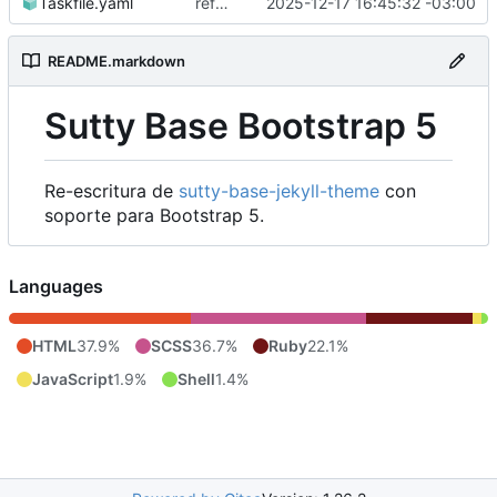
Taskfile.yaml
refactor: build
2025-12-17 16:45:32 -03:00
README.markdown
Sutty Base Bootstrap 5
Re-escritura de
sutty-base-jekyll-theme
con
soporte para Bootstrap 5.
Languages
HTML
37.9%
SCSS
36.7%
Ruby
22.1%
JavaScript
1.9%
Shell
1.4%