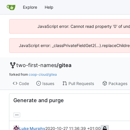
Explore
Help
JavaScript error: Cannot read property '0' of un
JavaScript error: _classPrivateFieldGet2(...).replaceChildr
two-first-names
/
gitea
forked from
coop-cloud/gitea
Code
Issues
Pull Requests
Packages
Generate and purge
...
Luke Murphy
2020-10-27 11:36:39 +01:00