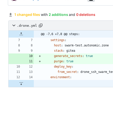
1 changed files
with
2 additions
and
0 deletions
.drone.yml
@@ -7,6 +7,8 @@ steps:
settings
:
host
:
swarm-test.autonomic.zone
stack
:
gitea
generate_secrets
:
true
purge
:
true
deploy_key
:
from_secret
:
drone_ssh_swarm_te
environment
: