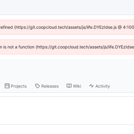
defined (https://git.coopcloud.tech/assets/js/iife.DYEzIdse.js @ 4:1
en is not a function (https://git.coopcloud.tech/assets/js/iife.DYEzI
Projects
Releases
Wiki
Activity