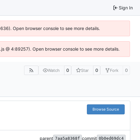
Sign In
00636). Open browser console to see more details.
dse.js @ 4:89257). Open browser console to see more details.
0
0
0
Watch
Star
Fork
Browse Source
parent
commit
7aa5a8368f
0b0ed69dc4