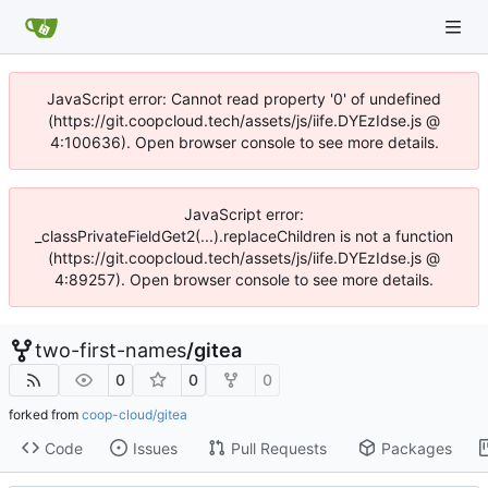
JavaScript error: Cannot read property '0' of undefined
(https://git.coopcloud.tech/assets/js/iife.DYEzIdse.js @
4:100636). Open browser console to see more details.
JavaScript error:
_classPrivateFieldGet2(...).replaceChildren is not a function
(https://git.coopcloud.tech/assets/js/iife.DYEzIdse.js @
4:89257). Open browser console to see more details.
two-first-names
/
gitea
0
0
0
forked from
coop-cloud/gitea
Code
Issues
Pull Requests
Packages