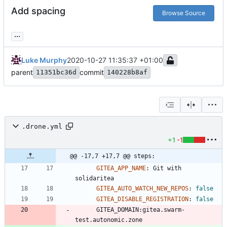
Add spacing
Browse Source
...
Luke Murphy
2020-10-27 11:35:37 +01:00
parent
commit
11351bc36d
140228b8af
.drone.yml
+1
-1
@@ -17,7 +17,7 @@ steps:
GITEA_APP_NAME
:
Git with 
solidaritea
GITEA_AUTO_WATCH_NEW_REPOS
:
false
GITEA_DISABLE_REGISTRATION
:
false
GITEA_DOMAIN:gitea.swarm-
test.autonomic.zone