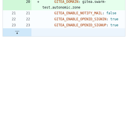
GITEA_DOMAIN
:
gitea.swarm-
test.autonomic.zone
GITEA_ENABLE_NOTIFY_MAIL
:
false
GITEA_ENABLE_OPENID_SIGNIN
:
true
GITEA_ENABLE_OPENID_SIGNUP
:
true