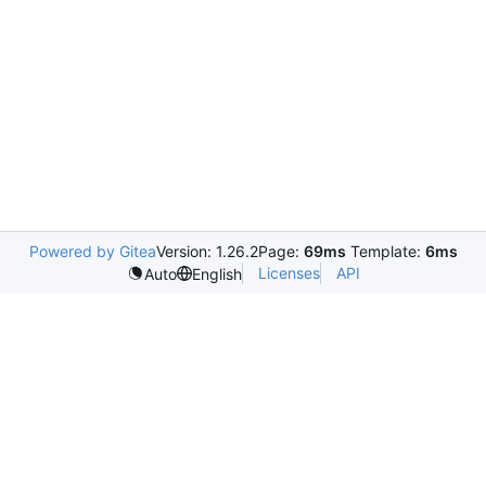
Powered by Gitea
Version: 1.26.2
Page:
69ms
Template:
6ms
Licenses
API
Auto
English