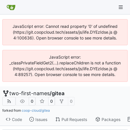
JavaScript error: Cannot read property '0' of undefined
(https://git.coopcloud.tech/assets/js/iife.DYEzIdse.js @
4:100636). Open browser console to see more details.
JavaScript error:
_classPrivateFieldGet2(...).replaceChildren is not a function
(https://git.coopcloud.tech/assets/js/iife.DYEzIdse.js @
4:89257). Open browser console to see more details.
two-first-names
/
gitea
0
0
0
forked from
coop-cloud/gitea
Code
Issues
Pull Requests
Packages