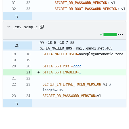
SECRET_DB_PASSWORD_VERSION
:
v1
SECRET_DB_ROOT_PASSWORD_VERSION
:
v1
.env.sample
+1
@@ -18,6 +18,7 @@ 
GITEA_MAILER_HOST=mail.gandi.net:465
GITEA_MAILER_USER
=
GITEA_SSH_PORT
=
2222
GITEA_SSH_ENABLED
=
1
SECRET_INTERNAL_TOKEN_VERSION
=
v1 
# 
length=105
SECRET_DB_PASSWORD_VERSION
=