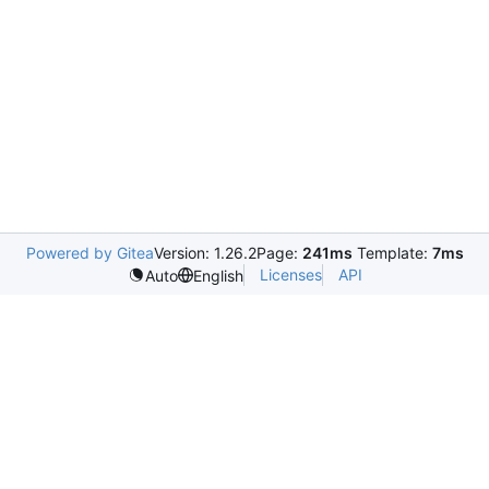
Powered by Gitea
Version: 1.26.2
Page:
241ms
Template:
7ms
Licenses
API
Auto
English