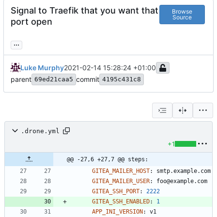
Signal to Traefik that you want that
Browse
Source
port open
...
Luke Murphy
2021-02-14 15:28:24 +01:00
parent
commit
69ed21caa5
4195c431c8
.drone.yml
+1
@@ -27,6 +27,7 @@ steps:
GITEA_MAILER_HOST
:
smtp.example.com
GITEA_MAILER_USER
:
foo@example.com
GITEA_SSH_PORT
:
2222
GITEA_SSH_ENABLED
:
1
APP_INI_VERSION
:
v1