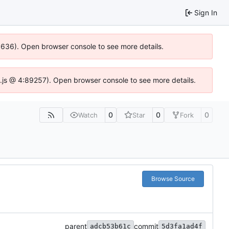
Sign In
00636). Open browser console to see more details.
dse.js @ 4:89257). Open browser console to see more details.
0
0
0
Watch
Star
Fork
Browse Source
parent
commit
adcb53b61c
5d3fa1ad4f