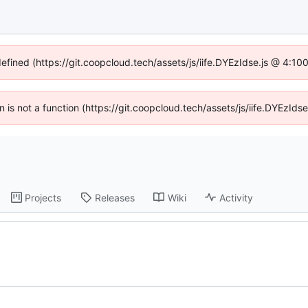
defined (https://git.coopcloud.tech/assets/js/iife.DYEzIdse.js @ 4:1
en is not a function (https://git.coopcloud.tech/assets/js/iife.DYEzI
Projects
Releases
Wiki
Activity