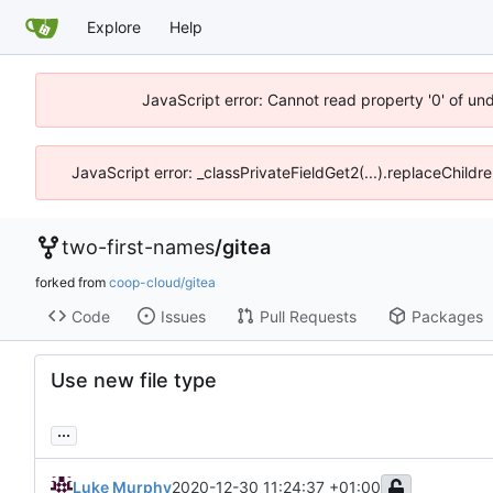
Explore
Help
JavaScript error: Cannot read property '0' of un
JavaScript error: _classPrivateFieldGet2(...).replaceChildr
two-first-names
/
gitea
forked from
coop-cloud/gitea
Code
Issues
Pull Requests
Packages
Use new file type
...
Luke Murphy
2020-12-30 11:24:37 +01:00