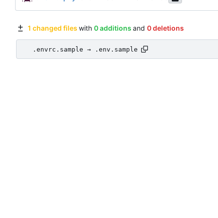
1 changed files
with
0 additions
and
0 deletions
.envrc.sample → .env.sample