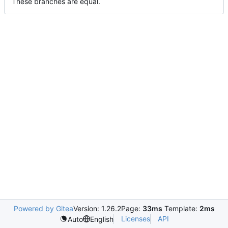
These branches are equal.
Powered by Gitea
Version: 1.26.2
Page:
33ms
Template:
2ms
Licenses
API
Auto
English