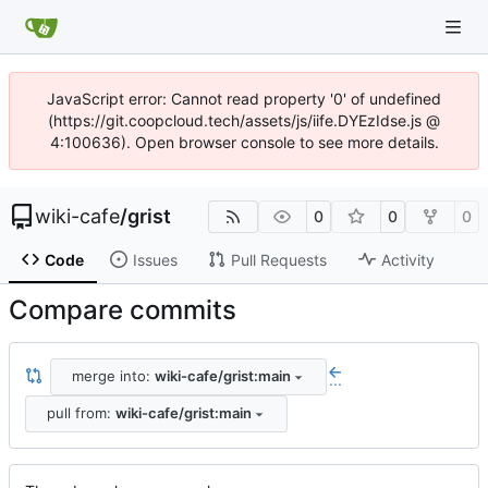
JavaScript error: Cannot read property '0' of undefined
(https://git.coopcloud.tech/assets/js/iife.DYEzIdse.js @
4:100636). Open browser console to see more details.
wiki-cafe
/
grist
0
0
0
Code
Issues
Pull Requests
Activity
Compare commits
merge into:
wiki-cafe/grist:main
...
pull from:
wiki-cafe/grist:main