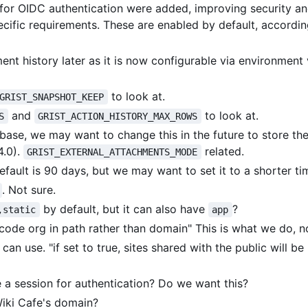
ns for OIDC authentication were added, improving security a
ecific requirements. These are enabled by default, accordin
 history later as it is now configurable via environment 
to look at.
GRIST_SNAPSHOT_KEEP
and
to look at.
S
GRIST_ACTION_HISTORY_MAX_ROWS
abase, we may want to change this in the future to store th
4.0).
related.
GRIST_EXTERNAL_ATTACHMENTS_MODE
fault is 90 days, but we may want to set it to a shorter ti
. Not sure.
by default, but it can also have
?
,static
app
encode org in path rather than domain" This is what we do, n
can use. "if set to true, sites shared with the public will be 
use a session for authentication? Do we want this?
iki Cafe's domain?