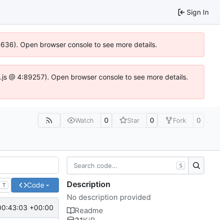
Sign In
00636). Open browser console to see more details.
dse.js @ 4:89257). Open browser console to see more details.
0
0
0
Watch
Star
Fork
S
Description
Code
T
No description provided
00:43:03 +00:00
Readme