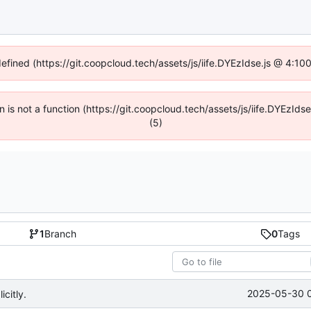
defined (https://git.coopcloud.tech/assets/js/iife.DYEzIdse.js @ 4:1
en is not a function (https://git.coopcloud.tech/assets/js/iife.DYEzI
(5)
1
Branch
0
Tags
2025-05-30 
citly.