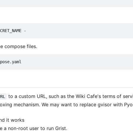
le compose files.
to a custom URL, such as the Wiki Cafe's terms of serv
URL
xing mechanism. We may want to replace gvisor with Pyod
and it works
 a non-root user to run Grist.