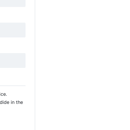
ice.
ide in the