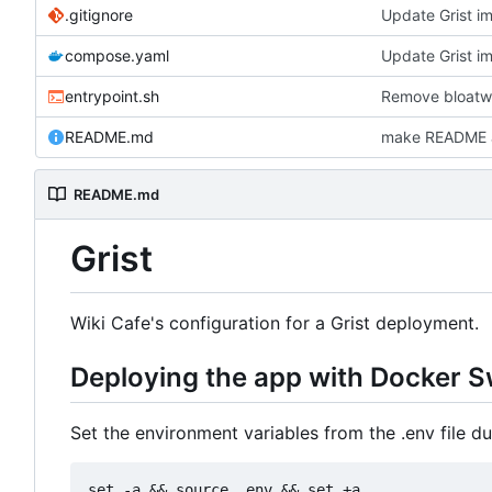
.gitignore
compose.yaml
entrypoint.sh
Remove bloatwa
README.md
make README a .
README.md
Grist
Wiki Cafe's configuration for a Grist deployment.
Deploying the app with Docker 
Set the environment variables from the .env file dur