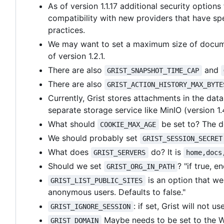
As of version 1.1.17 additional security optio
compatibility with new providers that have sp
practices.
We may want to set a maximum size of document
of version 1.2.1.
There are also
and
GRIST_SNAPSHOT_TIME_CAP
There are also
GRIST_ACTION_HISTORY_MAX_BYTE
Currently, Grist stores attachments in the dat
separate storage service like MinIO (version 1.
What should
be set to? The de
COOKIE_MAX_AGE
We should probably set
GRIST_SESSION_SECRET
What does
do? It is
GRIST_SERVERS
home,docs
Should we set
? "if true, 
GRIST_ORG_IN_PATH
is an option that we 
GRIST_LIST_PUBLIC_SITES
anonymous users. Defaults to false."
: if set, Grist will not 
GRIST_IGNORE_SESSION
Maybe needs to be set to the W
GRIST_DOMAIN