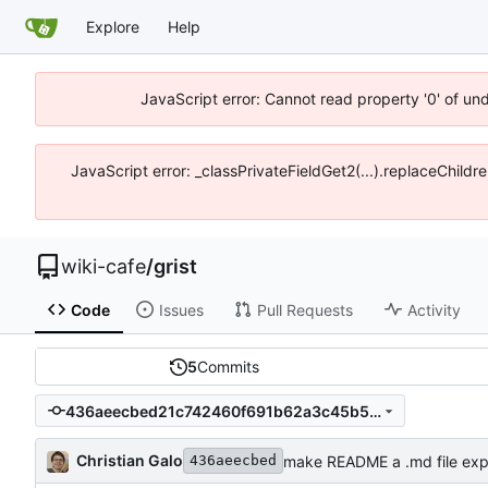
Explore
Help
JavaScript error: Cannot read property '0' of un
JavaScript error: _classPrivateFieldGet2(...).replaceChildr
wiki-cafe
/
grist
Code
Issues
Pull Requests
Activity
5
Commits
436aeecbed21c742460f691b62a3c45b5f307888
Christian Galo
make README a .md file expli
436aeecbed