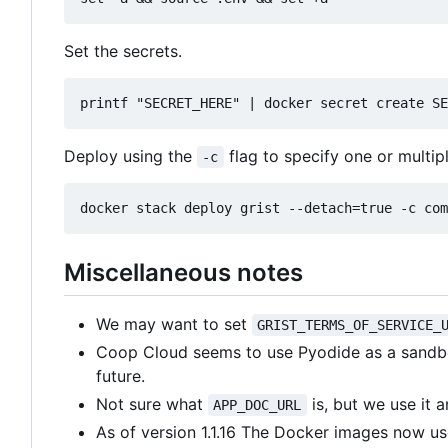
Set the secrets.
Deploy using the
flag to specify one or multip
-c
Miscellaneous notes
We may want to set
GRIST_TERMS_OF_SERVICE_
Coop Cloud seems to use Pyodide as a sandbo
future.
Not sure what
is, but we use it 
APP_DOC_URL
As of version 1.1.16 The Docker images now use