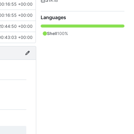
31
KiB
00:16:55 +00:00
00:16:55 +00:00
Languages
20:44:50 +00:00
Shell
100%
00:43:03 +00:00