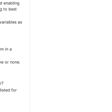
nd enabling
g to best
variables as
em in a
me or none.
o?
listed for