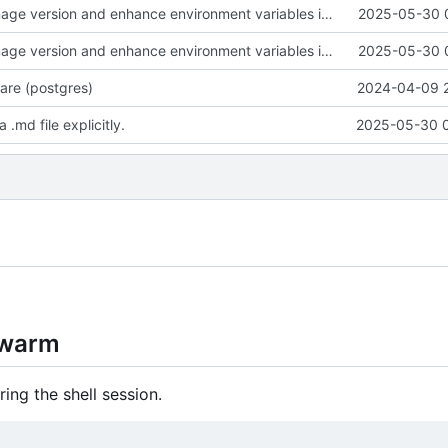
Update Grist image version and enhance environment variables in compose.yaml; add README for deployment instructions
2025-05-30 
Update Grist image version and enhance environment variables in compose.yaml; add README for deployment instructions
2025-05-30 
re (postgres)
2024-04-09 
md file explicitly.
2025-05-30 
Swarm
ing the shell session.