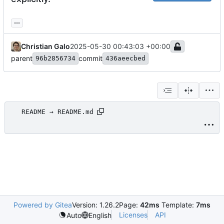
...
Christian Galo
2025-05-30 00:43:03 +00:00
parent
commit
96b2856734
436aeecbed
README → README.md
Powered by Gitea
Version: 1.26.2
Page:
42ms
Template:
7ms
Licenses
API
Auto
English