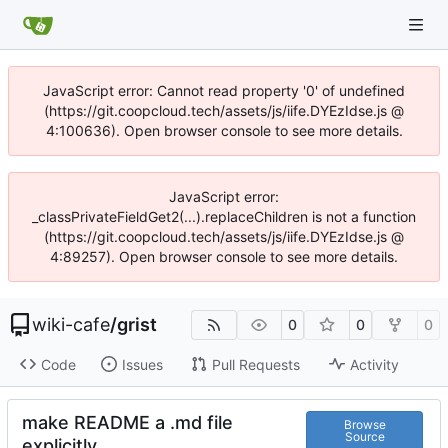
JavaScript error: Cannot read property '0' of undefined
(https://git.coopcloud.tech/assets/js/iife.DYEzIdse.js @
4:100636). Open browser console to see more details.
JavaScript error:
_classPrivateFieldGet2(...).replaceChildren is not a function
(https://git.coopcloud.tech/assets/js/iife.DYEzIdse.js @
4:89257). Open browser console to see more details.
wiki-cafe
/
grist
0
0
0
Code
Issues
Pull Requests
Activity
make README a .md file
Browse
Source
explicitly.