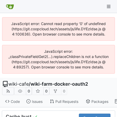
JavaScript error: Cannot read property '0' of undefined
(https://git.coopcloud.tech/assets/js/iife.DYEzIdse.js @
4:100636). Open browser console to see more details.
JavaScript error:
_classPrivateFieldGet2(...).replaceChildren is not a function
(https://git.coopcloud.tech/assets/js/iife.DYEzIdse.js @
4:89257). Open browser console to see more details.
wiki-cafe
/
wiki-farm-docker-oauth2
0
0
0
Code
Issues
Pull Requests
Packages
Cache bust