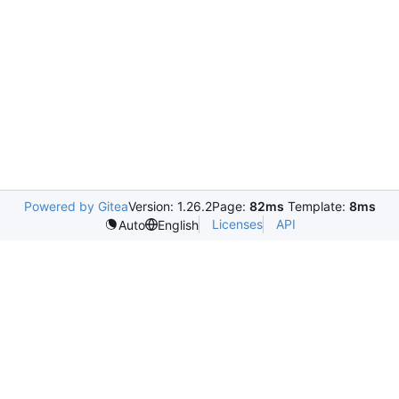
Powered by Gitea
Version: 1.26.2
Page:
82ms
Template:
8ms
Licenses
API
Auto
English