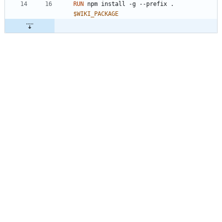
RUN
 npm install -g --prefix . 
$WIKI_PACKAGE