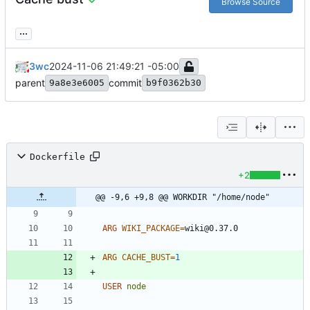
Browse Source
...
3wc
2024-11-06 21:49:21 -05:00
parent
commit
9a8e3e6005
b9f0362b30
Dockerfile
+2
@@ -9,6 +9,8 @@ WORKDIR "/home/node"
ARG
WIKI_PACKAGE
=
wiki@0.37.0
ARG
CACHE_BUST
=
1
USER
node