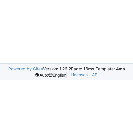
Powered by Gitea
Version: 1.26.2
Page:
16ms
Template:
4ms
Licenses
API
Auto
English