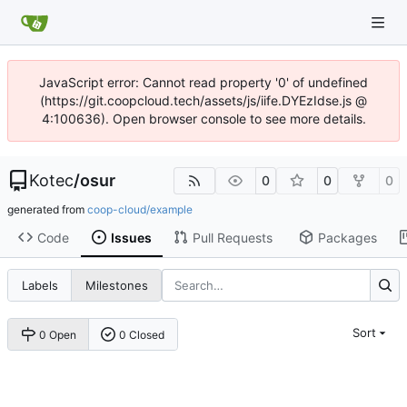
JavaScript error: Cannot read property '0' of undefined
(https://git.coopcloud.tech/assets/js/iife.DYEzIdse.js @
4:100636). Open browser console to see more details.
Kotec
/
osur
0
0
0
generated from
coop-cloud/example
Code
Issues
Pull Requests
Packages
Labels
Milestones
Sort
0 Open
0 Closed