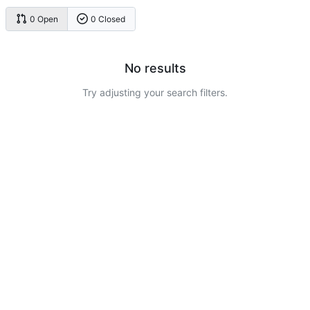
0 Open
0 Closed
No results
Try adjusting your search filters.