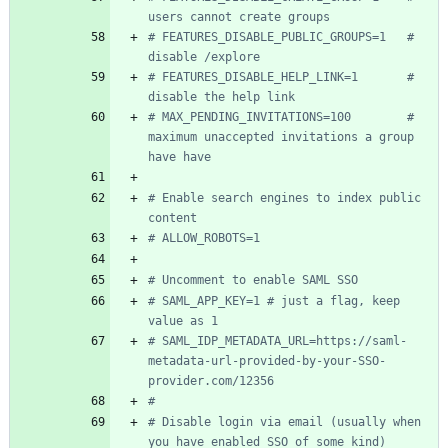
users cannot create groups
# FEATURES_DISABLE_PUBLIC_GROUPS=1   # 
disable /explore
# FEATURES_DISABLE_HELP_LINK=1       # 
disable the help link
# MAX_PENDING_INVITATIONS=100        # 
maximum unaccepted invitations a group 
have have
# Enable search engines to index public 
content
# ALLOW_ROBOTS=1
# Uncomment to enable SAML SSO
# SAML_APP_KEY=1 # just a flag, keep 
value as 1
# SAML_IDP_METADATA_URL=https://saml-
metadata-url-provided-by-your-SSO-
provider.com/12356
#
# Disable login via email (usually when 
you have enabled SSO of some kind)