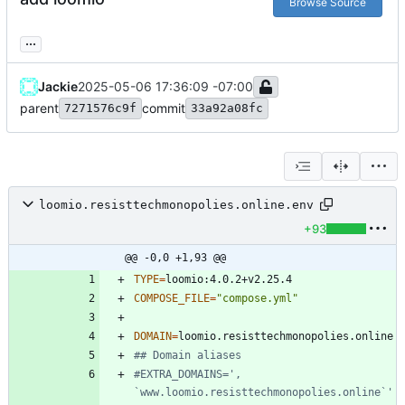
Browse Source
...
Jackie
2025-05-06 17:36:09 -07:00
parent
commit
7271576c9f
33a92a08fc
loomio.resisttechmonopolies.online.env
+93
@@ -0,0 +1,93 @@
TYPE
=
COMPOSE_FILE
=
"compose.yml"
DOMAIN
=
## Domain aliases
#EXTRA_DOMAINS=', 
`www.loomio.resisttechmonopolies.online`'