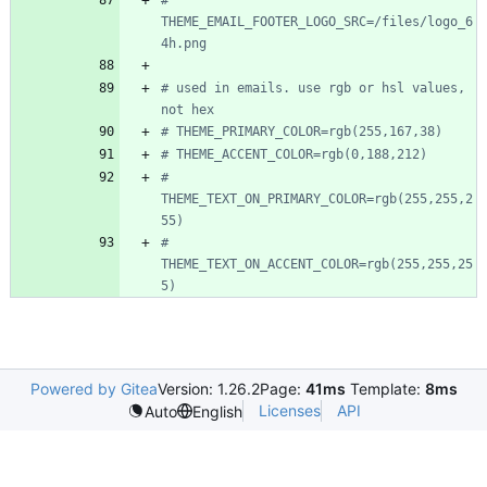
# 
THEME_EMAIL_FOOTER_LOGO_SRC=/files/logo_6
4h.png
# used in emails. use rgb or hsl values, 
not hex
# THEME_PRIMARY_COLOR=rgb(255,167,38)
# THEME_ACCENT_COLOR=rgb(0,188,212)
# 
THEME_TEXT_ON_PRIMARY_COLOR=rgb(255,255,2
55)
# 
THEME_TEXT_ON_ACCENT_COLOR=rgb(255,255,25
5)
Powered by Gitea
Version: 1.26.2
Page:
41ms
Template:
8ms
Licenses
API
Auto
English