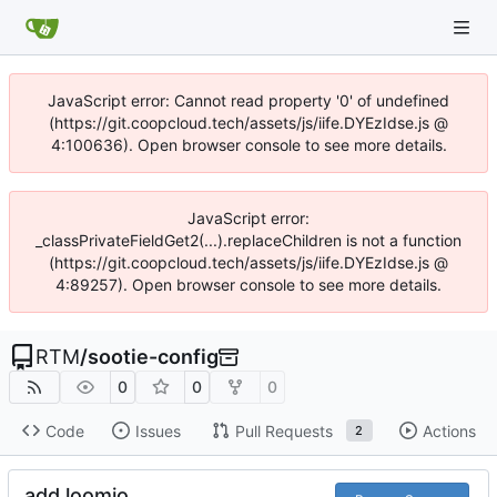
JavaScript error: Cannot read property '0' of undefined
(https://git.coopcloud.tech/assets/js/iife.DYEzIdse.js @
4:100636). Open browser console to see more details.
JavaScript error:
_classPrivateFieldGet2(...).replaceChildren is not a function
(https://git.coopcloud.tech/assets/js/iife.DYEzIdse.js @
4:89257). Open browser console to see more details.
RTM
/
sootie-config
0
0
0
Code
Issues
Pull Requests
Actions
2
add loomio