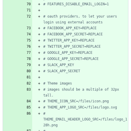
# FEATURES_DISABLE_EMAIL_LOGIN=1
# oauth providers, to let your users 
login using external accounts
# FACEBOOK_APP_KEY=REPLACE
# FACEBOOK_APP_SECRET=REPLACE
# TWITTER_APP_KEY=REPLACE
# TWITTER_APP_SECRET=REPLACE
# GOOGLE_APP_KEY=REPLACE
# GOOGLE_APP_SECRET=REPLACE
# SLACK_APP_KEY
# SLACK_APP_SECRET
# Theme images
# images should be a multiple of 32px 
tall.
# THEME_ICON_SRC=/files/icon.png
# THEME_APP_LOGO_SRC=/files/logo.svg
# 
THEME_EMAIL_HEADER_LOGO_SRC=/files/logo_1
28h.png