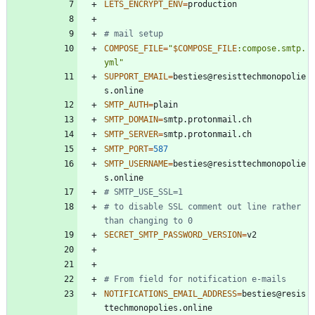
LETS_ENCRYPT_ENV
=
# mail setup
COMPOSE_FILE
=
"
$COMPOSE_FILE
:compose.smtp.
yml
"
SUPPORT_EMAIL
=
besties@resisttechmonopolie
SMTP_AUTH
=
SMTP_DOMAIN
=
SMTP_SERVER
=
SMTP_PORT
=
587
SMTP_USERNAME
=
besties@resisttechmonopolie
# SMTP_USE_SSL=1
# to disable SSL comment out line rather 
than changing to 0
SECRET_SMTP_PASSWORD_VERSION
=
# From field for notification e-mails
NOTIFICATIONS_EMAIL_ADDRESS
=
besties@resis