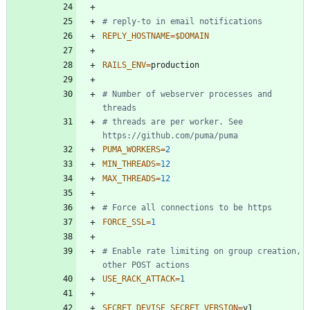
# reply-to in email notifications
REPLY_HOSTNAME
=
$DOMAIN
RAILS_ENV
=
# Number of webserver processes and 
threads
# threads are per worker. See 
https://github.com/puma/puma
PUMA_WORKERS
=
2
MIN_THREADS
=
12
MAX_THREADS
=
12
# Force all connections to be https
FORCE_SSL
=
1
# Enable rate limiting on group creation, 
other POST actions
USE_RACK_ATTACK
=
1
SECRET_DEVISE_SECRET_VERSION
=
v1 