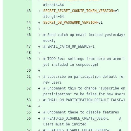
#length=64
SECRET_SECRET_COOKIE_TOKEN_VERSION
=
v1 
#length=64
SECRET_DB_PASSWORD_VERSION
=
# Send catch up email (missed yesterday) 
weekly
# EMAIL_CATCH_UP_WEEKLY=1
# TODO 3wc: settings from here on aren't 
yet included in compose.yml
# subscribe on participation default for 
new users
# uncomment this to change "subscribe on 
participation" to be false for new users
# EMAIL_ON_PARTICIPATION_DEFAULT_FALSE=1
# Uncomment these to disable features
# FEATURES_DISABLE_CREATE_USER=1     # 
users must be invited
# FEATURES_DISABLE_CREATE_GROUP=1    # 