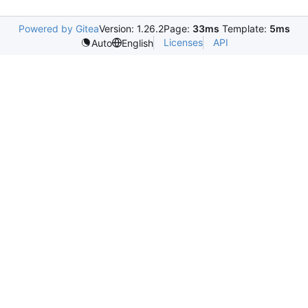
Powered by Gitea
Version: 1.26.2
Page:
33ms
Template:
5ms
Licenses
API
Auto
English