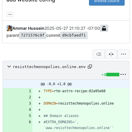
Browse Source
...
Ammar Hussein
2025-05-27 21:10:27 -07:00
parent
commit
7271576c9f
d9cbfaedf1
resisttechmonopolies.online.env
+8
@@ -0,0 +1,8 @@
TYPE
=
DOMAIN
=
## Domain aliases
#EXTRA_DOMAINS=', 
`www.resisttechmonopolies.online`'