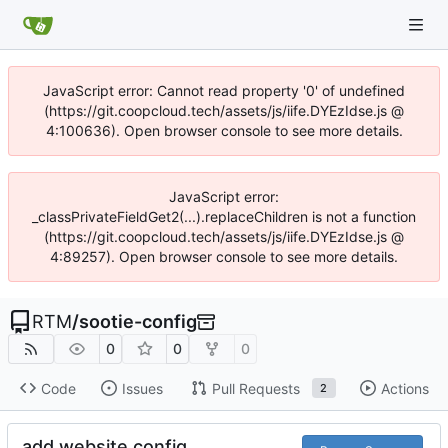
JavaScript error: Cannot read property '0' of undefined
(https://git.coopcloud.tech/assets/js/iife.DYEzIdse.js @
4:100636). Open browser console to see more details.
JavaScript error:
_classPrivateFieldGet2(...).replaceChildren is not a function
(https://git.coopcloud.tech/assets/js/iife.DYEzIdse.js @
4:89257). Open browser console to see more details.
RTM
/
sootie-config
0
0
0
Code
Issues
Pull Requests
Actions
2
add website config