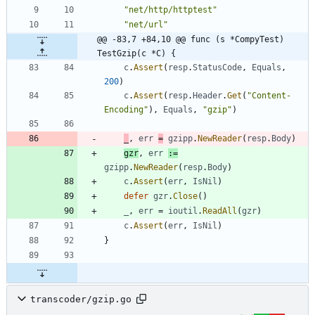
"net/http/httptest"
"net/url"
@@ -83,7 +84,10 @@ func (s *CompyTest) 
TestGzip(c *C) {
c
.
Assert
(
resp
.
StatusCode
,
Equals
,
200
)
c
.
Assert
(
resp
.
Header
.
Get
(
"Content-
Encoding"
)
,
Equals
,
"gzip"
)
_
,
err
=
gzipp
.
NewReader
(
resp
.
Body
)
gzr
,
err
:=
gzipp
.
NewReader
(
resp
.
Body
)
c
.
Assert
(
err
,
IsNil
)
defer
gzr
.
Close
(
)
_
,
err
=
ioutil
.
ReadAll
(
gzr
)
c
.
Assert
(
err
,
IsNil
)
}
transcoder/gzip.go