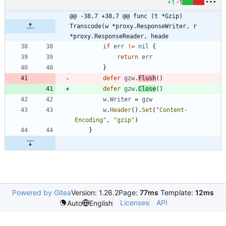
+1
-1
@@ -38,7 +38,7 @@ func (t *Gzip) 
Transcode(w *proxy.ResponseWriter, r 
*proxy.ResponseReader, heade
if
err
!=
nil
{
return
err
}
defer
gzw
.
Flush
(
)
defer
gzw
.
Close
(
)
w
.
Writer
=
gzw
w
.
Header
(
)
.
Set
(
"Content-
Encoding"
,
"gzip"
)
}
Powered by Gitea
Version: 1.26.2
Page:
77ms
Template:
12ms
Licenses
API
Auto
English