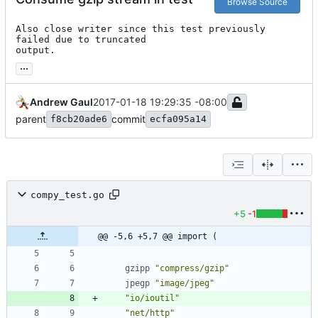
Browse Source
Also close writer since this test previously 
failed due to truncated

output.
...
Andrew Gaul
2017-01-18 19:29:35 -08:00
parent
commit
f8cb20ade6
ecfa095a14
compy_test.go
+5
-1
@@ -5,6 +5,7 @@ import (
gzipp
"compress/gzip"
jpegp
"image/jpeg"
"io/ioutil"
"net/http"