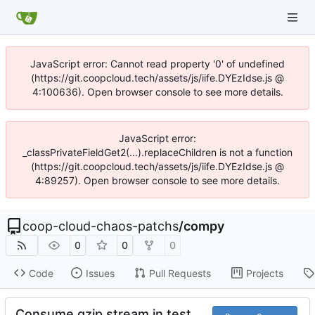
JavaScript error: Cannot read property '0' of undefined
(https://git.coopcloud.tech/assets/js/iife.DYEzIdse.js @
4:100636). Open browser console to see more details.
JavaScript error:
_classPrivateFieldGet2(...).replaceChildren is not a function
(https://git.coopcloud.tech/assets/js/iife.DYEzIdse.js @
4:89257). Open browser console to see more details.
coop-cloud-chaos-patchs
/
compy
0
0
0
Code
Issues
Pull Requests
Projects
Consume gzip stream in test