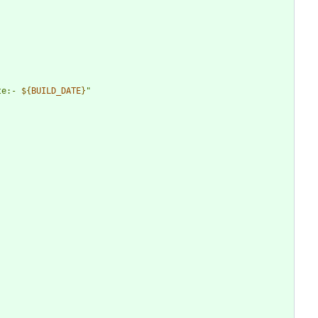
te:- 
${
BUILD_DATE
}
"