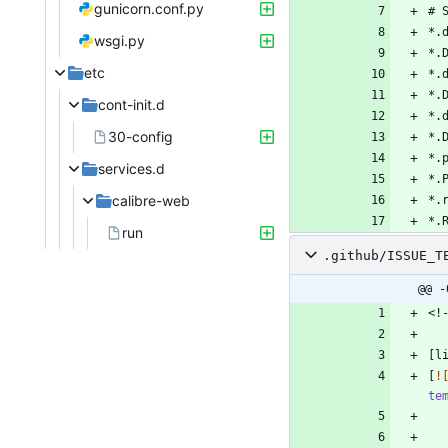
gunicorn.conf.py
wsgi.py
etc
cont-init.d
30-config
services.d
calibre-web
run
.github/ISSUE_T
@@ -
[
!
te