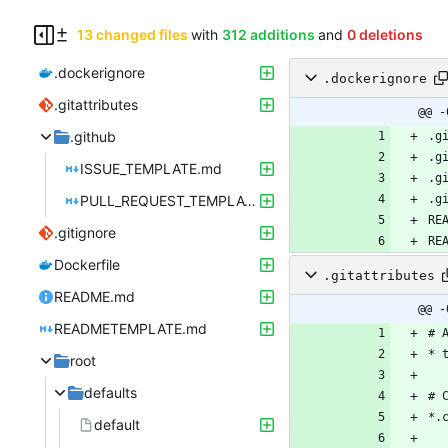
13 changed files
with
312 additions
and
0 deletions
.dockerignore
.dockerignore
.gitattributes
@@ -
.github
ISSUE_TEMPLATE.md
PULL_REQUEST_TEMPLATE.md
.gitignore
Dockerfile
.gitattributes
README.md
@@ -
READMETEMPLATE.md
root
defaults
default