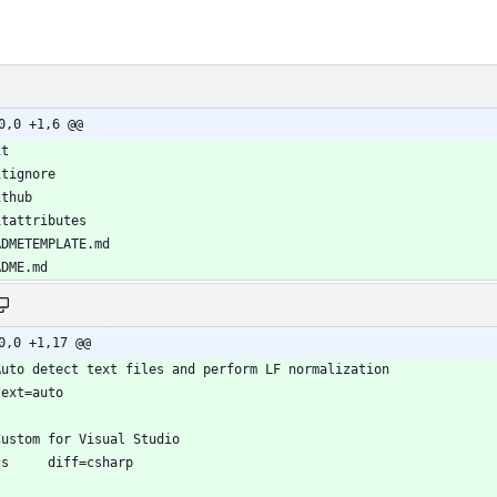
0,0 +1,6 @@
0,0 +1,17 @@