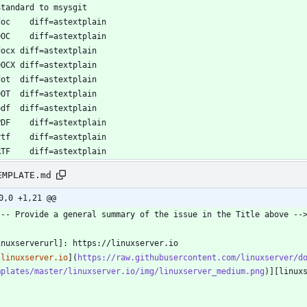
EMPLATE.md
0,0 +1,21 @@
[linuxserver.io
](
https://raw.githubusercontent.com/linuxserver/d
mplates/master/linuxserver.io/img/linuxserver_medium.png