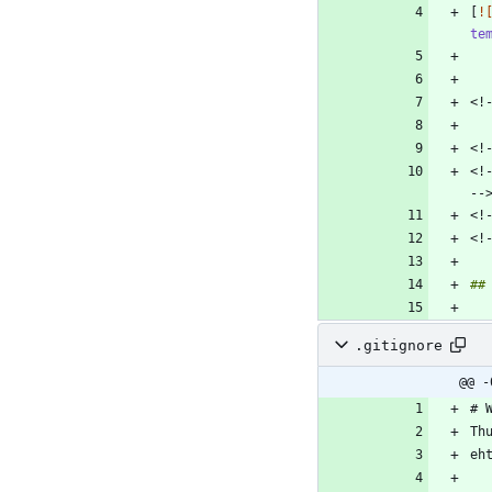
[
!
te
<!
.gitignore
@@ -