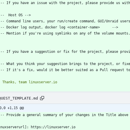
QUEST_TEMPLATE.md
0,0 +1,15 @@