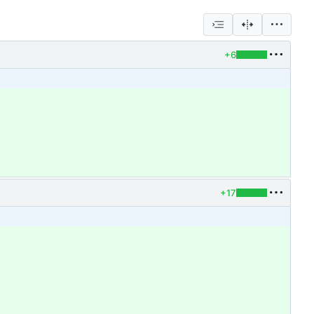
+6
+17