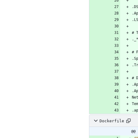
Dockerfile
@@ 