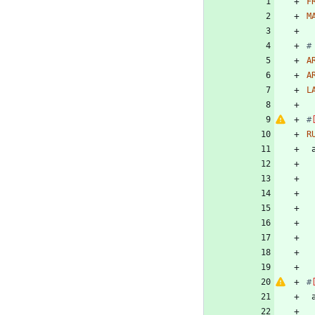
F
M
#
A
A
L
#
R
#