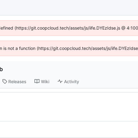
defined (https://git.coopcloud.tech/assets/js/iife.DYEzIdse.js @ 4:1
en is not a function (https://git.coopcloud.tech/assets/js/iife.DYEzI
b
Releases
Wiki
Activity