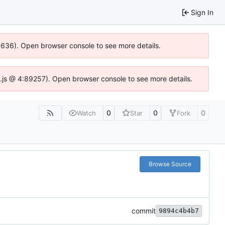
Sign In
00636). Open browser console to see more details.
dse.js @ 4:89257). Open browser console to see more details.
0
0
0
Watch
Star
Fork
Browse Source
commit
9894c4b4b7