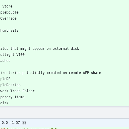
-0,0 +1,57 @@