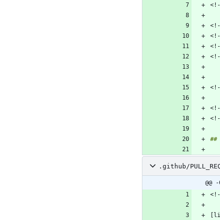
.github/PULL_RE
@@ -