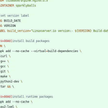
ROM
lsiobase/alpine.nginx:3.5
AINTAINER
sparklyballs
 set version label
RG
 BUILD_DATE
RG
 VERSION
ABEL
build_version
=
"
Linuxserver.io version:- 
${
VERSION
}
 Build-da
install build packages
UN
 apk add --no-cache --virtual
=
build-dependencies 
	curl 
	g++ 
	gcc 
	git 
	make 
	python2-dev 
	tar 
&&
\
install runtime packages
 apk add --no-cache 
	py2-lxml 