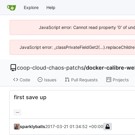
Explore
Help
JavaScript error: Cannot read property '0' of un
JavaScript error: _classPrivateFieldGet2(...).replaceChildr
coop-cloud-chaos-patchs
/
docker-calibre-we
Code
Issues
Pull Requests
Projects
first save up
...
sparklyballs
2017-03-21 01:34:52 +00:00