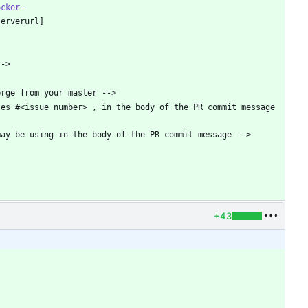
ocker-
s #<issue number> , in the body of the PR commit message   
+43