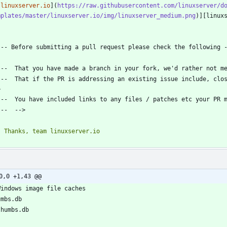
[linuxserver.io
](
https://raw.githubusercontent.com/linuxserver/d
mplates/master/linuxserver.io/img/linuxserver_medium.png
---  That if the PR is addressing an existing issue include, close
0,0 +1,43 @@