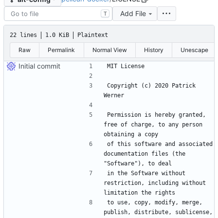
Add File
T
22 lines
1.0 KiB
Plaintext
Raw
Permalink
Normal View
History
Unescape
Initial commit
Copyright (c) 2020 Patrick 
Permission is hereby granted, 
free of charge, to any person 
of this software and associated 
documentation files (the 
in the Software without 
restriction, including without 
to use, copy, modify, merge, 
publish, distribute, sublicense, 