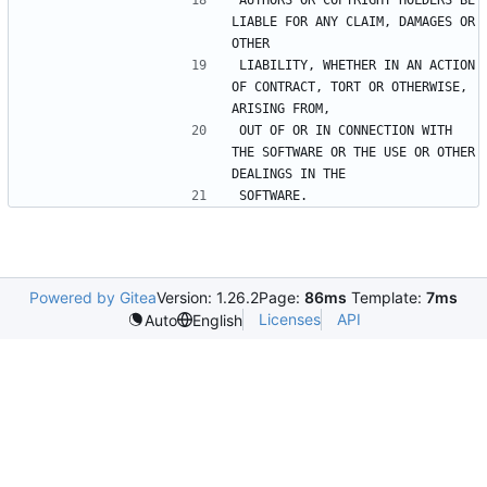
AUTHORS OR COPYRIGHT HOLDERS BE 
LIABLE FOR ANY CLAIM, DAMAGES OR 
LIABILITY, WHETHER IN AN ACTION 
OF CONTRACT, TORT OR OTHERWISE, 
OUT OF OR IN CONNECTION WITH 
THE SOFTWARE OR THE USE OR OTHER 
Powered by Gitea
Version: 1.26.2
Page:
86ms
Template:
7ms
Licenses
API
Auto
English