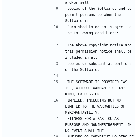
copies of the Software, and to 
permit persons to whom the 
furnished to do so, subject to 
The above copyright notice and 
this permission notice shall be 
copies or substantial portions 
THE SOFTWARE IS PROVIDED "AS 
IS", WITHOUT WARRANTY OF ANY 
IMPLIED, INCLUDING BUT NOT 
LIMITED TO THE WARRANTIES OF 
FITNESS FOR A PARTICULAR 
PURPOSE AND NONINFRINGEMENT. IN 