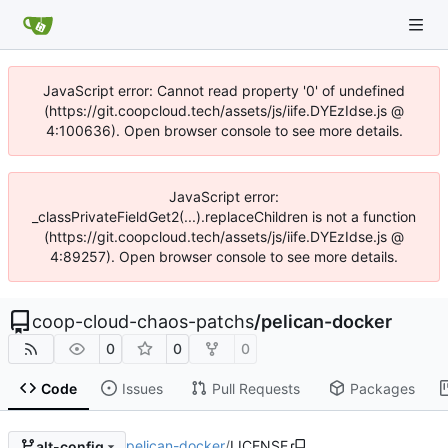
JavaScript error: Cannot read property '0' of undefined
(https://git.coopcloud.tech/assets/js/iife.DYEzIdse.js @
4:100636). Open browser console to see more details.
JavaScript error:
_classPrivateFieldGet2(...).replaceChildren is not a function
(https://git.coopcloud.tech/assets/js/iife.DYEzIdse.js @
4:89257). Open browser console to see more details.
coop-cloud-chaos-patchs
/
pelican-docker
0
0
0
Code
Issues
Pull Requests
Packages
pelican-docker
/
LICENSE
alt-config