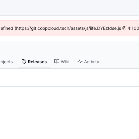
defined (https://git.coopcloud.tech/assets/js/iife.DYEzIdse.js @ 4:1
rojects
Releases
Wiki
Activity