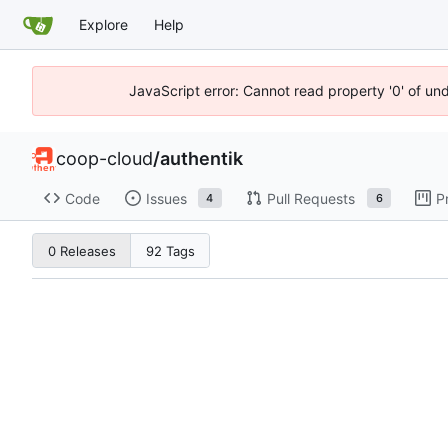
Explore
Help
JavaScript error: Cannot read property '0' of un
coop-cloud
/
authentik
Code
Issues
Pull Requests
P
4
6
0 Releases
92 Tags