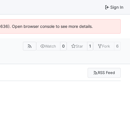
Sign In
00636). Open browser console to see more details.
0
1
6
Watch
Star
Fork
RSS Feed