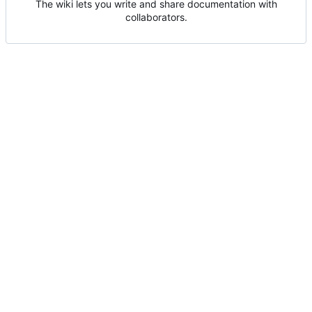
The wiki lets you write and share documentation with
collaborators.