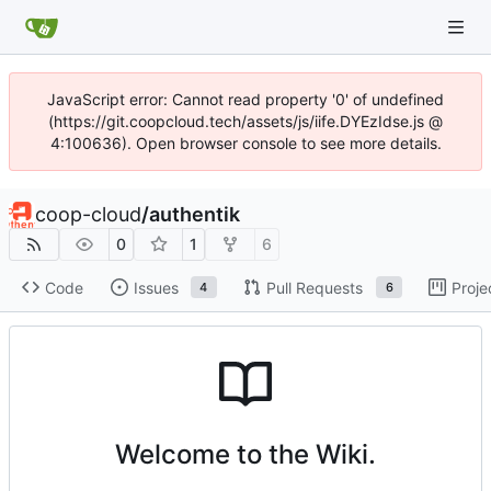
JavaScript error: Cannot read property '0' of undefined
(https://git.coopcloud.tech/assets/js/iife.DYEzIdse.js @
4:100636). Open browser console to see more details.
coop-cloud
/
authentik
0
1
6
Code
Issues
Pull Requests
Proje
4
6
Welcome to the Wiki.