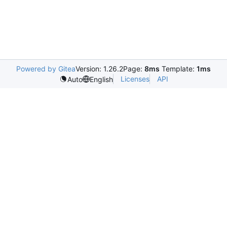
Powered by Gitea
Version: 1.26.2
Page:
8ms
Template:
1ms
Licenses
API
Auto
English