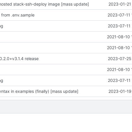
-hosted stack-ssh-deploy image [mass update]
2023-01-21 
 from .env.sample
2023-07-11 
ng
2023-07-11 

2021-08-10 

2021-08-10 
 0.2.0+v3.1.4 release
2023-07-25 

2021-08-10 
ng
2023-07-11 
ntax in examples (finally) [mass update]
2023-01-19 