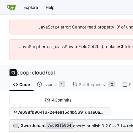
Explore
Help
JavaScript error: Cannot read property '0' of un
JavaScript error: _classPrivateFieldGet2(...).replaceChildr
coop-cloud
/
cal
Code
Issues
Pull Requests
Pr
1
2
14
Commits
7e698fb9641672e4e815c4b5691dbae0aceefd44
3wordchant
chore: publish 0.2.0+v3.1.4 re
7e698fb964