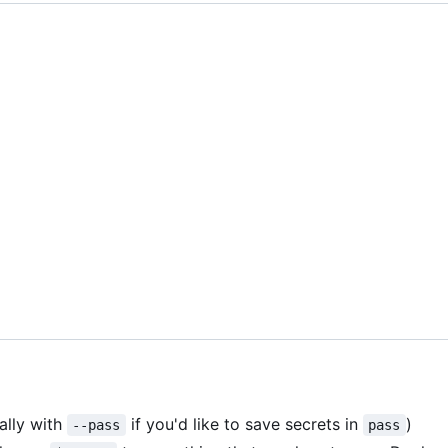
ally with
if you'd like to save secrets in
)
--pass
pass