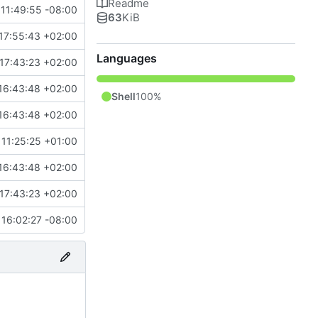
Readme
11:49:55 -08:00
63
KiB
17:55:43 +02:00
Languages
17:43:23 +02:00
16:43:48 +02:00
Shell
100%
16:43:48 +02:00
11:25:25 +01:00
16:43:48 +02:00
17:43:23 +02:00
16:02:27 -08:00