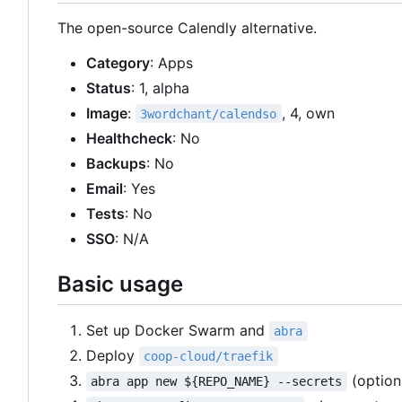
The open-source Calendly alternative.
Category
: Apps
Status
: 1, alpha
Image
:
, 4, own
3wordchant/calendso
Healthcheck
: No
Backups
: No
Email
: Yes
Tests
: No
SSO
: N/A
Basic usage
Set up Docker Swarm and
abra
Deploy
coop-cloud/traefik
(option
abra app new ${REPO_NAME} --secrets