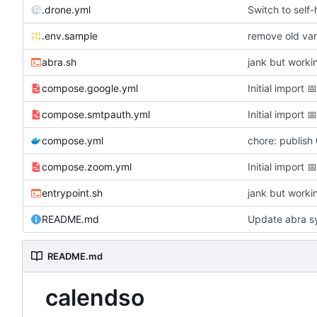
.drone.yml
Switch to self
.env.sample
remove old var
abra.sh
jank but worki
compose.google.yml
Initial import

compose.smtpauth.yml
Initial import

compose.yml
chore: publish
compose.zoom.yml
Initial import

entrypoint.sh
jank but worki
README.md
Update abra sy
README.md
calendso