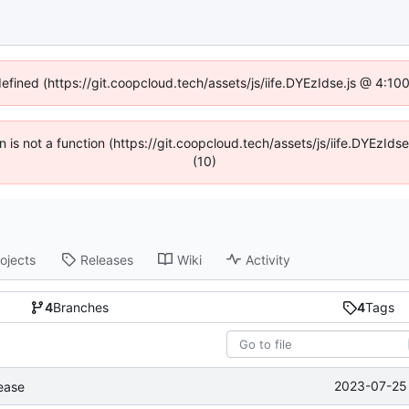
defined (https://git.coopcloud.tech/assets/js/iife.DYEzIdse.js @ 4:1
en is not a function (https://git.coopcloud.tech/assets/js/iife.DYEzI
(10)
ojects
Releases
Wiki
Activity
4
Branches
4
Tags
2023-07-25 
lease