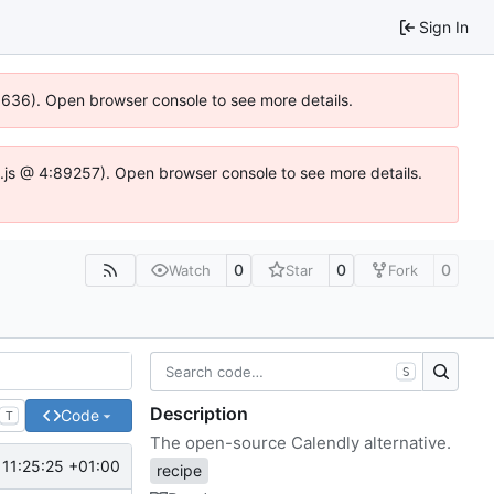
Sign In
00636). Open browser console to see more details.
dse.js @ 4:89257). Open browser console to see more details.
0
0
0
Watch
Star
Fork
S
Description
Code
T
The open-source Calendly alternative.
11:25:25 +01:00
recipe