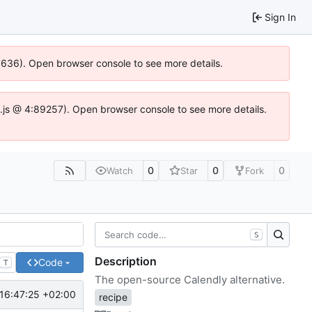
Sign In
00636). Open browser console to see more details.
dse.js @ 4:89257). Open browser console to see more details.
0
0
0
Watch
Star
Fork
S
Description
Code
T
The open-source Calendly alternative.
16:47:25 +02:00
recipe