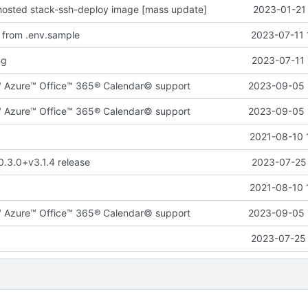
-hosted stack-ssh-deploy image [mass update]
2023-01-21 
 from .env.sample
2023-07-11 
ng
2023-07-11 
™ Azure™ Office™ 365® Calendar© support
2023-09-05 
™ Azure™ Office™ 365® Calendar© support
2023-09-05 
2021-08-10 
0.3.0+v3.1.4 release
2023-07-25 
2021-08-10 
™ Azure™ Office™ 365® Calendar© support
2023-09-05 
2023-07-25 