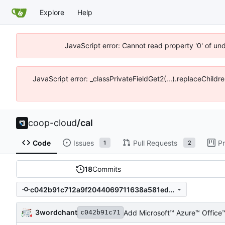
Explore
Help
JavaScript error: Cannot read property '0' of un
JavaScript error: _classPrivateFieldGet2(...).replaceChildr
coop-cloud
/
cal
Code
Issues
Pull Requests
Pr
1
2
18
Commits
c042b91c712a9f2044069711638a581ed81b6a77
3wordchant
Add Microsoft™ Azure™ Offic
c042b91c71