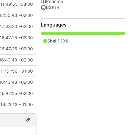
Readme
11:49:55 -08:00
63
KiB
17:55:43 +02:00
Languages
17:43:23 +02:00
16:47:25 +02:00
Shell
100%
16:47:25 +02:00
16:43:48 +02:00
11:31:56 +01:00
16:43:48 +02:00
16:47:25 +02:00
16:23:13 +01:00