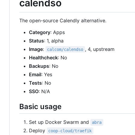
calendso
The open-source Calendly alternative.
Category
: Apps
Status
: 1, alpha
Image
:
, 4, upstream
calcom/calendso
Healthcheck
: No
Backups
: No
Email
: Yes
Tests
: No
SSO
: N/A
Basic usage
Set up Docker Swarm and
abra
Deploy
coop-cloud/traefik