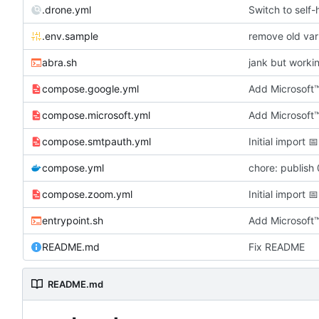
.drone.yml
Switch to self
.env.sample
remove old var
abra.sh
jank but worki
compose.google.yml
Add Microsoft
compose.microsoft.yml
Add Microsoft
compose.smtpauth.yml
Initial import
📅
compose.yml
chore: publish 
compose.zoom.yml
Initial import
📅
entrypoint.sh
Add Microsoft
README.md
Fix README
README.md