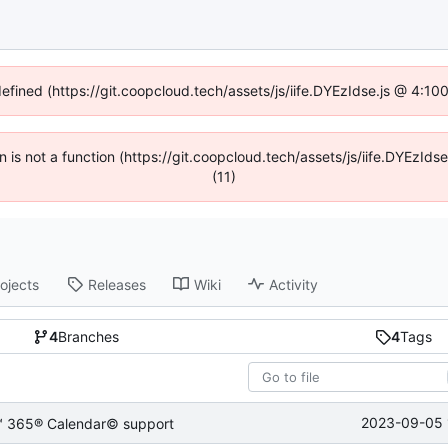
defined (https://git.coopcloud.tech/assets/js/iife.DYEzIdse.js @ 4:1
en is not a function (https://git.coopcloud.tech/assets/js/iife.DYEzI
(11)
ojects
Releases
Wiki
Activity
4
Branches
4
Tags
2023-09-05 
e™ 365® Calendar© support