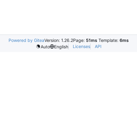
Powered by Gitea
Version: 1.26.2
Page:
51ms
Template:
6ms
Licenses
API
Auto
English