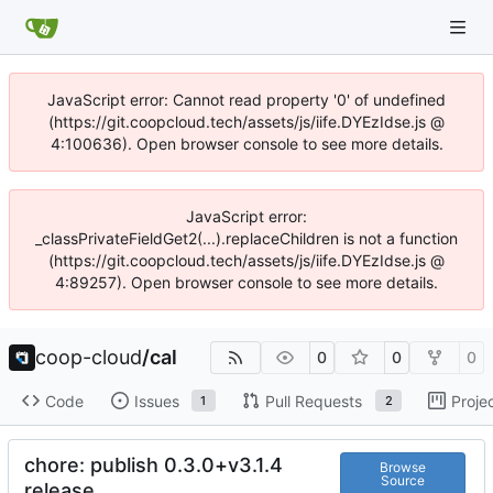
JavaScript error: Cannot read property '0' of undefined
(https://git.coopcloud.tech/assets/js/iife.DYEzIdse.js @
4:100636). Open browser console to see more details.
JavaScript error:
_classPrivateFieldGet2(...).replaceChildren is not a function
(https://git.coopcloud.tech/assets/js/iife.DYEzIdse.js @
4:89257). Open browser console to see more details.
coop-cloud
/
cal
0
0
0
Code
Issues
Pull Requests
Proje
1
2
chore: publish 0.3.0+v3.1.4
Browse
Source
release