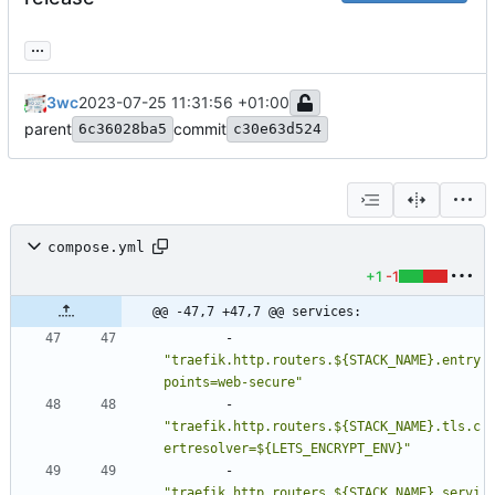
...
3wc
2023-07-25 11:31:56 +01:00
parent
commit
6c36028ba5
c30e63d524
compose.yml
+1
-1
@@ -47,7 +47,7 @@ services:
- 
"traefik.http.routers.${STACK_NAME}.entry
points=web-secure"
- 
"traefik.http.routers.${STACK_NAME}.tls.c
ertresolver=${LETS_ENCRYPT_ENV}"
- 
"traefik.http.routers.${STACK_NAME}.servi