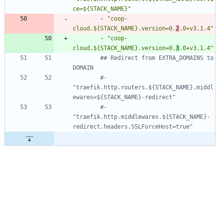
ce=${STACK_NAME}"
- 
"coop-
cloud.${STACK_NAME}.version=0.
2
.0+v3.1.4"
- 
"coop-
cloud.${STACK_NAME}.version=0.
3
.0+v3.1.4"
## Redirect from EXTRA_DOMAINS to 
DOMAIN
#- 
"traefik.http.routers.${STACK_NAME}.middl
ewares=${STACK_NAME}-redirect"
#- 
"traefik.http.middlewares.${STACK_NAME}-
redirect.headers.SSLForceHost=true"