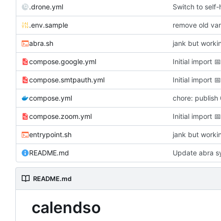
.drone.yml
Switch to self
.env.sample
remove old var
abra.sh
jank but worki
compose.google.yml
Initial import

compose.smtpauth.yml
Initial import

compose.yml
chore: publish
compose.zoom.yml
Initial import

entrypoint.sh
jank but worki
README.md
Update abra sy
README.md
calendso