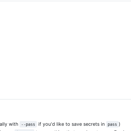
ally with
if you'd like to save secrets in
)
--pass
pass