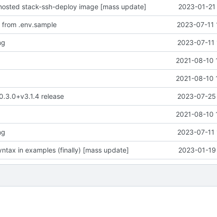
-hosted stack-ssh-deploy image [mass update]
2023-01-21 
 from .env.sample
2023-07-11 
ng
2023-07-11 

2021-08-10 

2021-08-10 
 0.3.0+v3.1.4 release
2023-07-25 

2021-08-10 
ng
2023-07-11 
ntax in examples (finally) [mass update]
2023-01-19 