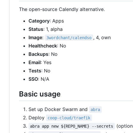
The open-source Calendly alternative.
Category
: Apps
Status
: 1, alpha
Image
:
, 4, own
3wordchant/calendso
Healthcheck
: No
Backups
: No
Email
: Yes
Tests
: No
SSO
: N/A
Basic usage
Set up Docker Swarm and
abra
Deploy
coop-cloud/traefik
(option
abra app new ${REPO_NAME} --secrets