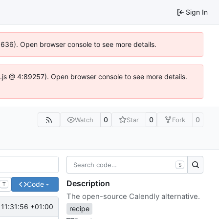
Sign In
00636). Open browser console to see more details.
dse.js @ 4:89257). Open browser console to see more details.
0
0
0
Watch
Star
Fork
S
Description
Code
T
The open-source Calendly alternative.
11:31:56 +01:00
recipe