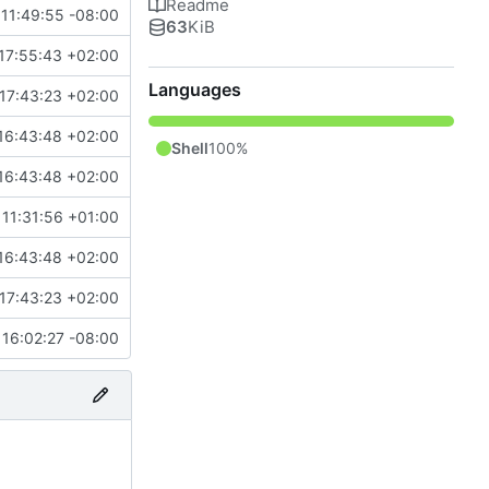
Readme
11:49:55 -08:00
63
KiB
17:55:43 +02:00
Languages
17:43:23 +02:00
16:43:48 +02:00
Shell
100%
16:43:48 +02:00
11:31:56 +01:00
16:43:48 +02:00
17:43:23 +02:00
16:02:27 -08:00