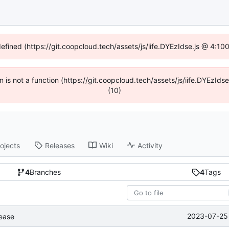
defined (https://git.coopcloud.tech/assets/js/iife.DYEzIdse.js @ 4:1
en is not a function (https://git.coopcloud.tech/assets/js/iife.DYEzI
(10)
ojects
Releases
Wiki
Activity
4
Branches
4
Tags
2023-07-25 
lease