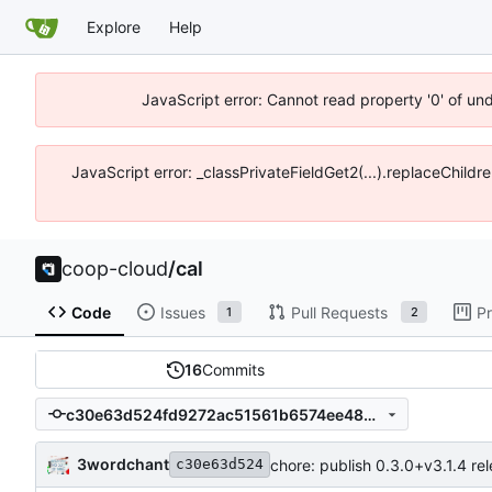
Explore
Help
JavaScript error: Cannot read property '0' of un
JavaScript error: _classPrivateFieldGet2(...).replaceChildr
coop-cloud
/
cal
Code
Issues
Pull Requests
Pr
1
2
16
Commits
c30e63d524fd9272ac51561b6574ee485b91c818
3wordchant
chore: publish 0.3.0+v3.1.4 re
c30e63d524