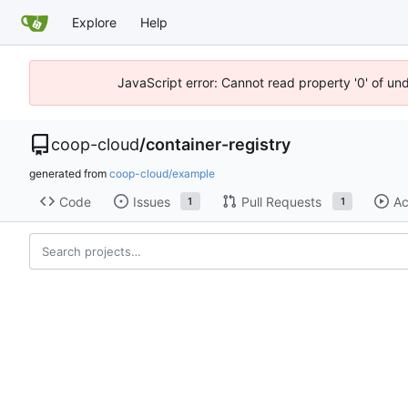
Explore
Help
JavaScript error: Cannot read property '0' of un
coop-cloud
/
container-registry
generated from
coop-cloud/example
Code
Issues
Pull Requests
Ac
1
1