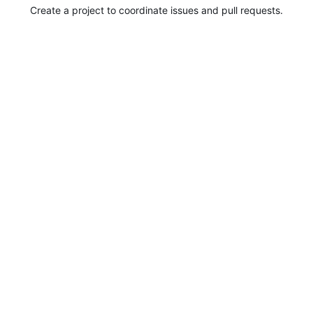
Create a project to coordinate issues and pull requests.