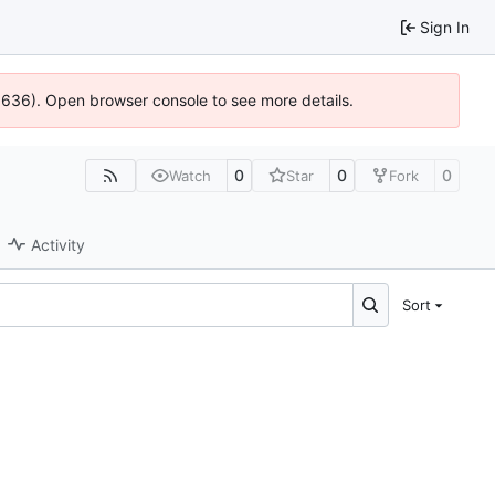
Sign In
00636). Open browser console to see more details.
0
0
0
Watch
Star
Fork
Activity
Sort