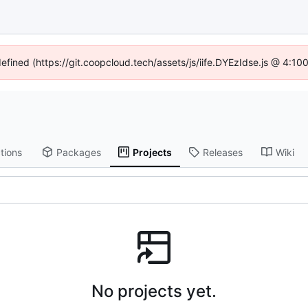
defined (https://git.coopcloud.tech/assets/js/iife.DYEzIdse.js @ 4:1
tions
Packages
Projects
Releases
Wiki
No projects yet.