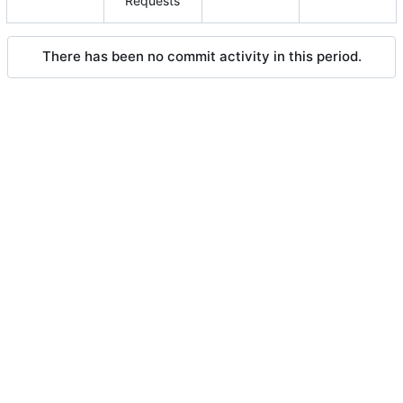
Requests
There has been no commit activity in this period.