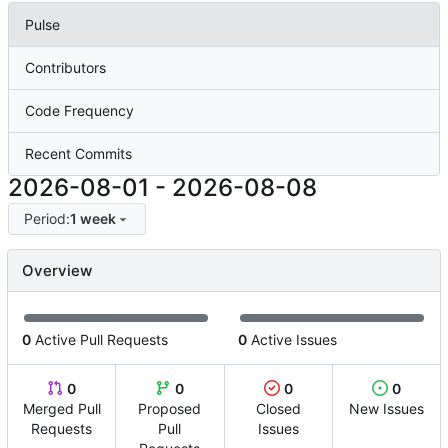
Pulse
Contributors
Code Frequency
Recent Commits
2026-08-01
-
2026-08-08
Period:
1 week
Overview
0
Active Pull Requests
0
Active Issues
0
0
0
0
Merged Pull
Proposed
Closed
New Issues
Requests
Pull
Issues