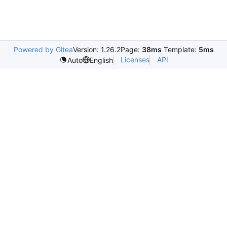
Powered by Gitea
Version: 1.26.2
Page:
38ms
Template:
5ms
Licenses
API
Auto
English