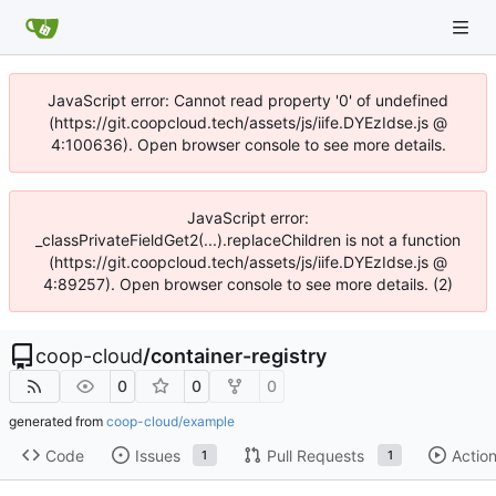
JavaScript error: Cannot read property '0' of undefined
(https://git.coopcloud.tech/assets/js/iife.DYEzIdse.js @
4:100636). Open browser console to see more details.
JavaScript error:
_classPrivateFieldGet2(...).replaceChildren is not a function
(https://git.coopcloud.tech/assets/js/iife.DYEzIdse.js @
4:89257). Open browser console to see more details. (2)
coop-cloud
/
container-registry
0
0
0
generated from
coop-cloud/example
Code
Issues
Pull Requests
Actio
1
1