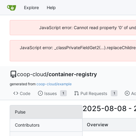
Explore
Help
JavaScript error: Cannot read property '0' of un
JavaScript error: _classPrivateFieldGet2(...).replaceChildr
coop-cloud
/
container-registry
generated from
coop-cloud/example
Code
Issues
Pull Requests
Ac
1
1
2025-08-08
-
Pulse
Overview
Contributors