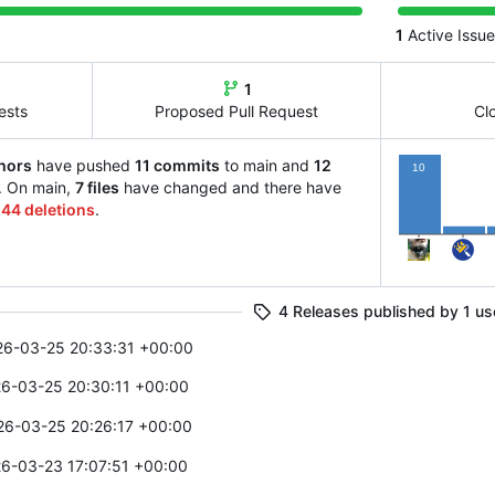
1
Active Issue
1
ests
Proposed Pull Request
Cl
hors
have pushed
11 commits
to main and
12
10
. On main,
7 files
have changed and there have
d
44 deletions
.
1
4 Releases published by 1 us
26-03-25 20:33:31 +00:00
6-03-25 20:30:11 +00:00
26-03-25 20:26:17 +00:00
6-03-23 17:07:51 +00:00