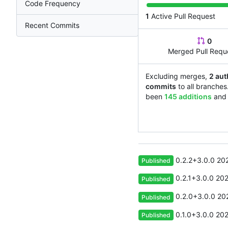
Code Frequency
1
Active Pull Request
Recent Commits
0
Merged Pull Requ
Excluding merges,
2 aut
commits
to all branches
been
145 additions
an
0.2.2+3.0.0
20
Published
0.2.1+3.0.0
202
Published
0.2.0+3.0.0
20
Published
0.1.0+3.0.0
202
Published