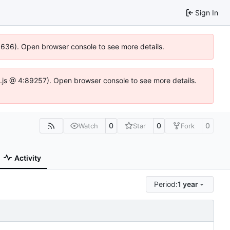
Sign In
00636). Open browser console to see more details.
dse.js @ 4:89257). Open browser console to see more details.
0
0
0
Watch
Star
Fork
Activity
Period:
1 year