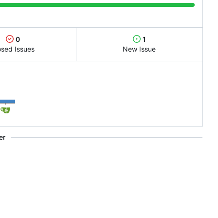
0
1
osed Issues
New Issue
1
er