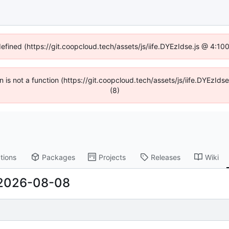
defined (https://git.coopcloud.tech/assets/js/iife.DYEzIdse.js @ 4:1
en is not a function (https://git.coopcloud.tech/assets/js/iife.DYEzI
(8)
tions
Packages
Projects
Releases
Wiki
2026-08-08