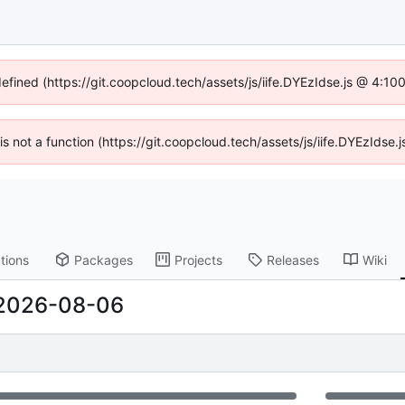
defined (https://git.coopcloud.tech/assets/js/iife.DYEzIdse.js @ 4:1
 is not a function (https://git.coopcloud.tech/assets/js/iife.DYEzIds
tions
Packages
Projects
Releases
Wiki
2026-08-06