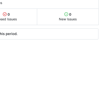
es
0
0
osed Issues
New Issues
his period.