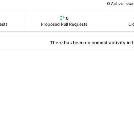
0
Active Issu
0
ests
Proposed Pull Requests
Cl
There has been no commit activity in t