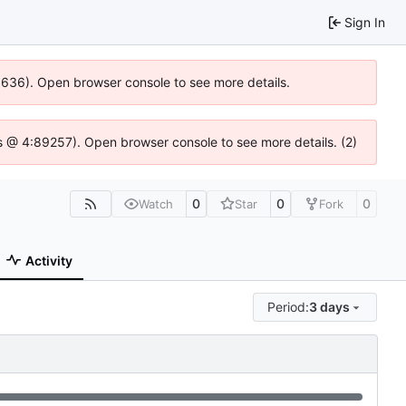
Sign In
00636). Open browser console to see more details.
e.js @ 4:89257). Open browser console to see more details. (2)
0
0
0
Watch
Star
Fork
Activity
Period:
3 days