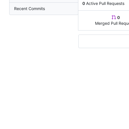
0
Active Pull Requests
Recent Commits
0
Merged Pull Requ