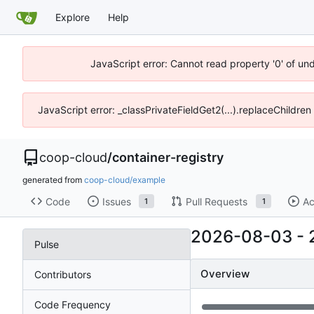
Explore
Help
JavaScript error: Cannot read property '0' of un
JavaScript error: _classPrivateFieldGet2(...).replaceChildren
coop-cloud
/
container-registry
generated from
coop-cloud/example
Code
Issues
Pull Requests
Ac
1
1
2026-08-03
-
Pulse
Overview
Contributors
Code Frequency