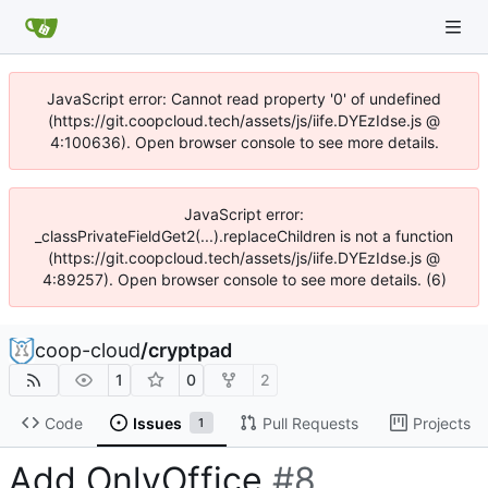
JavaScript error: Cannot read property '0' of undefined
(https://git.coopcloud.tech/assets/js/iife.DYEzIdse.js @
4:100636). Open browser console to see more details.
JavaScript error:
_classPrivateFieldGet2(...).replaceChildren is not a function
(https://git.coopcloud.tech/assets/js/iife.DYEzIdse.js @
4:89257). Open browser console to see more details. (6)
coop-cloud
/
cryptpad
1
0
2
Code
Issues
Pull Requests
Projects
1
Add OnlyOffice
#8