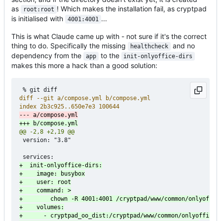
as
! Which makes the installation fail, as cryptpad
root:root
is initialised with
...
4001:4001
This is what Claude came up with - not sure if it's the correct
thing to do. Specifically the missing
and no
healthcheck
dependency from the
to the
app
init-onlyoffice-dirs
makes this more a hack than a good solution:
 version: "3.8"
