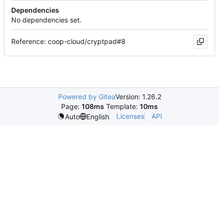
Dependencies
No dependencies set.
Reference: coop-cloud/cryptpad#8
Powered by Gitea
Version: 1.26.2
Page:
108ms
Template:
10ms
Licenses
API
Auto
English