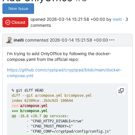
New Issue
opened
2026-03-14 15:21:58 +00:00
by
ineiti
· 3
Closed
comments
ineiti
commented
2026-03-14 15:21:58 +00:00
I'm trying to add OnlyOffice by following the docker-
compose.yaml from the official repo:
https://github.com/cryptpad/cryptpad/blob/main/docker-
compose.yml
       - "CPAD_HTTP2_DISABLE=true"

       - "CPAD_TRUST_PROXY=1"
