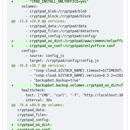
     volumes:

       - cryptpad_blob:/cryptpad/blob

       - cryptpad_data:/cryptpad/data

       - cryptpad_files:/cryptpad/datastore

     configs:

       - source: config_js

         - "coop-cloud.${STACK_NAME}.timeout=${TIMEOUT:-120
         - "coop-cloud.${STACK_NAME}.version=0.5.2+v2026.2.
     healthcheck:

       test: ["CMD", "curl", "-f", "http://localhost:3000"]
   cryptpad_data:

   cryptpad_files:
