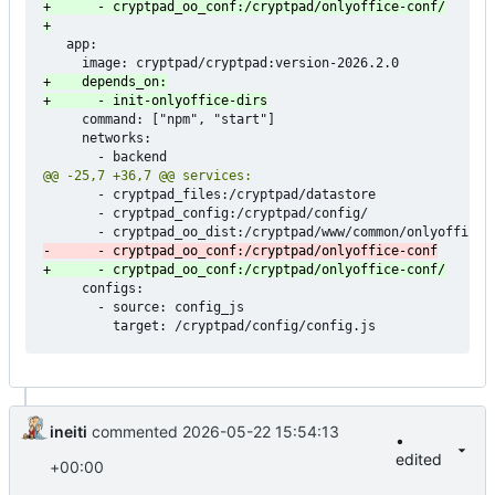
   app:

     command: ["npm", "start"]

     networks:

       - cryptpad_files:/cryptpad/datastore

       - cryptpad_config:/cryptpad/config/

     configs:

       - source: config_js

ineiti
commented
2026-05-22 15:54:13
•
edited
+00:00