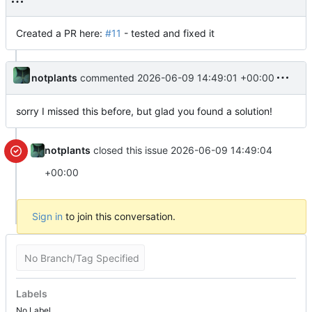
Created a PR here:
#11
- tested and fixed it
notplants
commented
2026-06-09 14:49:01 +00:00
sorry I missed this before, but glad you found a solution!
notplants
closed this issue
2026-06-09 14:49:04
+00:00
Sign in
to join this conversation.
No Branch/Tag Specified
Labels
No Label