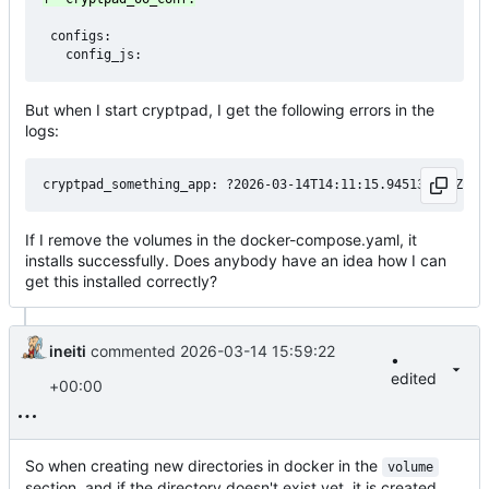
 configs:

But when I start cryptpad, I get the following errors in the
logs:
If I remove the volumes in the docker-compose.yaml, it
installs successfully. Does anybody have an idea how I can
get this installed correctly?
ineiti
commented
2026-03-14 15:59:22
•
edited
+00:00
So when creating new directories in docker in the
volume
section, and if the directory doesn't exist yet, it is created