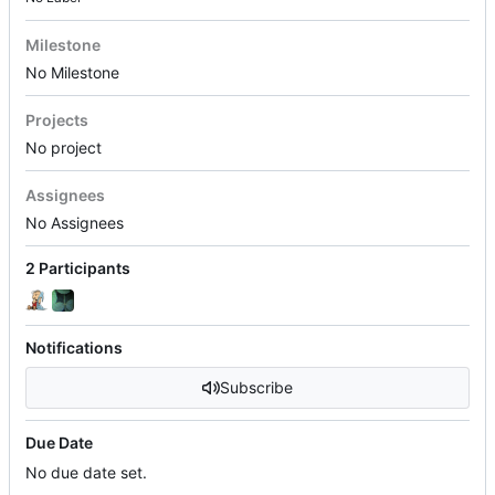
Milestone
No Milestone
Projects
No project
Assignees
No Assignees
2 Participants
Notifications
Subscribe
Due Date
No due date set.