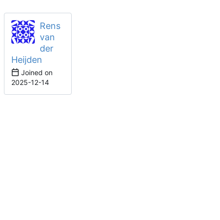
Rens
van
der
Heijden
Joined on
2025-12-14