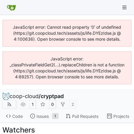
JavaScript error: Cannot read property '0' of undefined
(https://git.coopcloud.tech/assets/js/iife.DYEzIdse.js @
4:100636). Open browser console to see more details.
JavaScript error:
_classPrivateFieldGet2(...).replaceChildren is not a function
(https://git.coopcloud.tech/assets/js/iife.DYEzIdse.js @
4:89257). Open browser console to see more details.
coop-cloud
/
cryptpad
1
0
2
Code
Issues
Pull Requests
Projects
1
Watchers