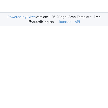
Powered by Gitea
Version: 1.26.2
Page:
8ms
Template:
2ms
Licenses
API
Auto
English